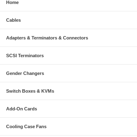
Home
Cables
Adapters & Terminators & Connectors
SCSI Terminators
Gender Changers
Switch Boxes & KVMs
Add-On Cards
Cooling Case Fans