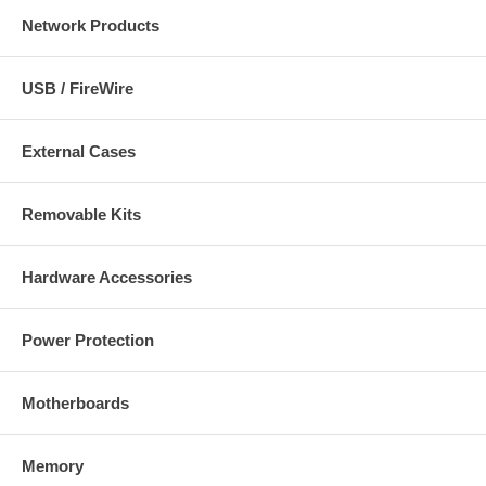
Network Products
USB / FireWire
External Cases
Removable Kits
Hardware Accessories
Power Protection
Motherboards
Memory