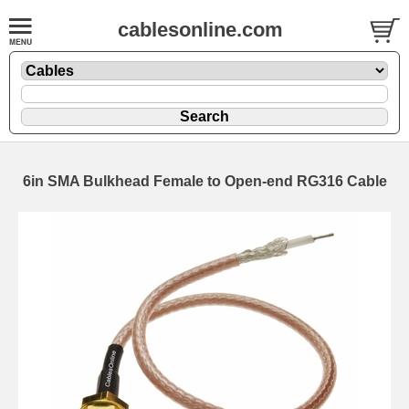
cablesonline.com
6in SMA Bulkhead Female to Open-end RG316 Cable