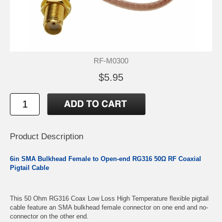
RF-M0300
$5.95
Product Description
6in SMA Bulkhead Female to Open-end RG316 50Ω RF Coaxial
Pigtail Cable
This 50 Ohm RG316 Coax Low Loss High Temperature flexible pigtail
cable feature an SMA bulkhead female connector on one end and no-
connector on the other end.