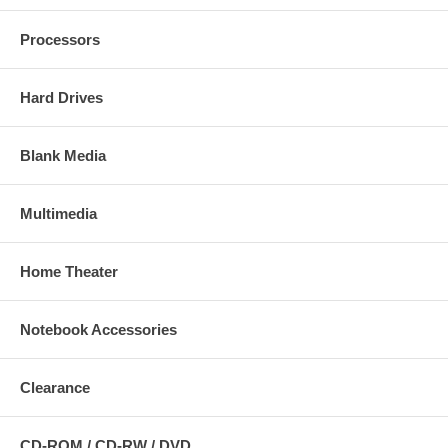
Processors
Hard Drives
Blank Media
Multimedia
Home Theater
Notebook Accessories
Clearance
CD-ROM / CD-RW / DVD