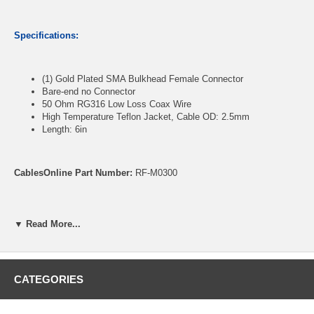
Specifications:
(1) Gold Plated SMA Bulkhead Female Connector
Bare-end no Connector
50 Ohm RG316 Low Loss Coax Wire
High Temperature Teflon Jacket, Cable OD: 2.5mm
Length: 6in
CablesOnline Part Number:
RF-M0300
▼ Read More...
CATEGORIES