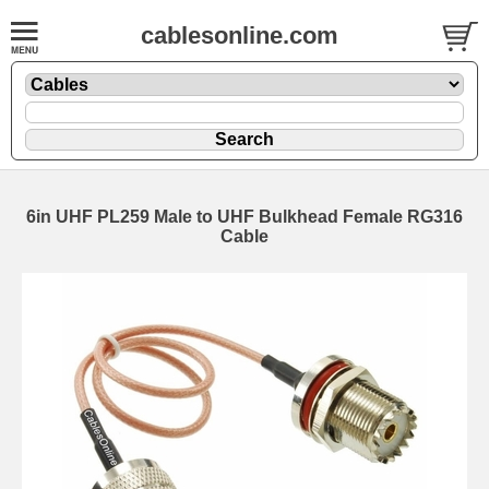
cablesonline.com
6in UHF PL259 Male to UHF Bulkhead Female RG316
Cable