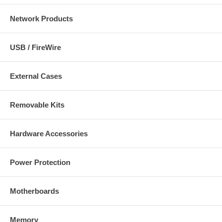
Network Products
USB / FireWire
External Cases
Removable Kits
Hardware Accessories
Power Protection
Motherboards
Memory