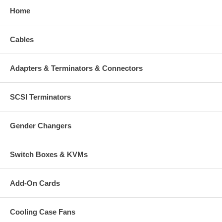
Home
Cables
Adapters & Terminators & Connectors
SCSI Terminators
Gender Changers
Switch Boxes & KVMs
Add-On Cards
Cooling Case Fans