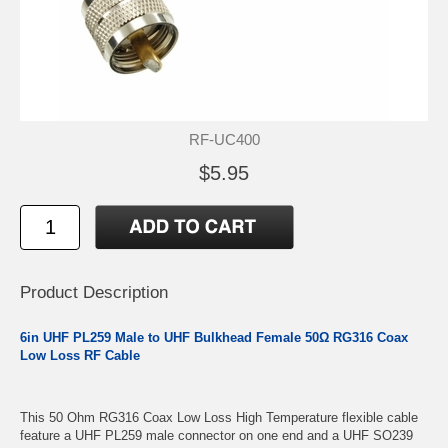
RF-UC400
$5.95
Product Description
6in UHF PL259 Male to UHF Bulkhead Female 50Ω RG316 Coax
Low Loss RF Cable
This 50 Ohm RG316 Coax Low Loss High Temperature flexible cable
feature a UHF PL259 male connector on one end and a UHF SO239