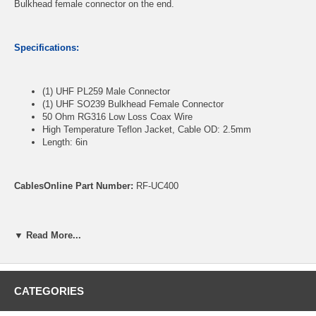
Bulkhead female connector on the end.
Specifications:
(1) UHF PL259 Male Connector
(1) UHF SO239 Bulkhead Female Connector
50 Ohm RG316 Low Loss Coax Wire
High Temperature Teflon Jacket, Cable OD: 2.5mm
Length: 6in
CablesOnline Part Number:
RF-UC400
▼ Read More...
CATEGORIES