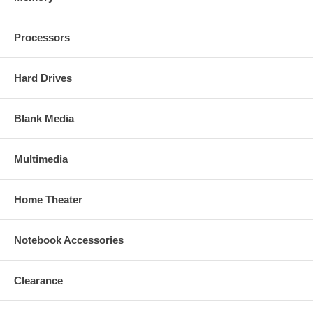
Processors
Hard Drives
Blank Media
Multimedia
Home Theater
Notebook Accessories
Clearance