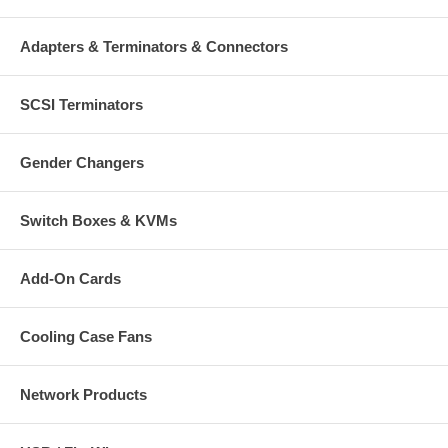
Adapters & Terminators & Connectors
SCSI Terminators
Gender Changers
Switch Boxes & KVMs
Add-On Cards
Cooling Case Fans
Network Products