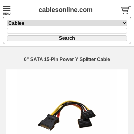
cablesonline.com
6" SATA 15-Pin Power Y Splitter Cable