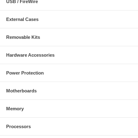
USB / FireWire
External Cases
Removable Kits
Hardware Accessories
Power Protection
Motherboards
Memory
Processors