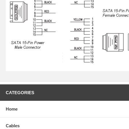
CATEGORIES
Home
Cables