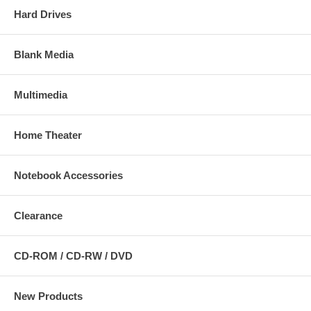
Hard Drives
Blank Media
Multimedia
Home Theater
Notebook Accessories
Clearance
CD-ROM / CD-RW / DVD
New Products