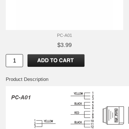
PC-A01
$3.99
Product Description