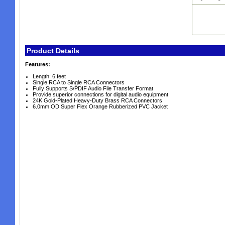
Product Details
Features:
Length: 6 feet
Single RCA to Single RCA Connectors
Fully Supports S/PDIF Audio File Transfer Format
Provide superior connections for digital audio equipment
24K Gold-Plated Heavy-Duty Brass RCA Connectors
6.0mm OD Super Flex Orange Rubberized PVC Jacket