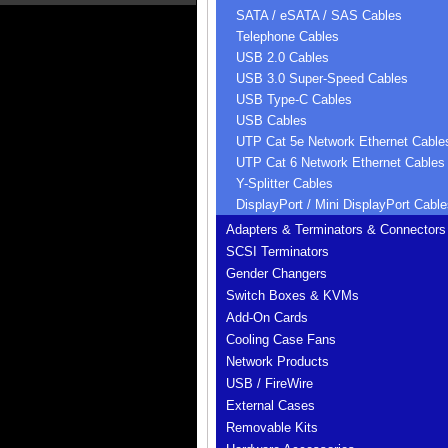
SATA / eSATA / SAS Cables
Telephone Cables
USB 2.0 Cables
USB 3.0 Super-Speed Cables
USB Type-C Cables
USB Cables
UTP Cat 5e Network Ethernet Cable
UTP Cat 6 Network Ethernet Cables
Y-Splitter Cables
DisplayPort / Mini DisplayPort Cable
Adapters & Terminators & Connectors
SCSI Terminators
Gender Changers
Switch Boxes & KVMs
Add-On Cards
Cooling Case Fans
Network Products
USB / FireWire
External Cases
Removable Kits