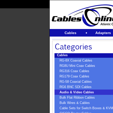
Cables
Adapters
Cables
RG-8X Coaxial Cables
RG8U Mini Coax Cables
RG316 Coax Cables
RG179 Coax Cables
RG-58 Coaxial Cables
RG6 BNC SDI Cables
Audio & Video Cables
Bulk Flat Ribbon Cables
Bulk Wires & Cables
Cable Sets for Switch Boxes & KV