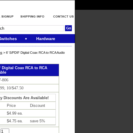
Switches
Hardware
es
> 6' S/PDIF Digital Coax RCA to RCA Audio
F Digital Coax RCA to RCA
ble
V-806
.99, 10/$47.50
y Discounts Are Available!
Price
Discount
$4.99 ea.
$4.75 ea.
save 5%
: