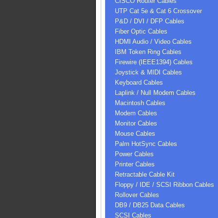
CISCO Router Cables
UTP Cat 5e & Cat 6 Crossover
P&D / DVI / DFP Cables
Fiber Optic Cables
HDMI Audio / Video Cables
IBM Token Ring Cables
Firewire (IEEE1394) Cables
Joystick & MIDI Cables
Keyboard Cables
Laplink / Null Modem Cables
Macintosh Cables
Modem Cables
Monitor Cables
Mouse Cables
Palm HotSync Cables
Power Cables
Printer Cables
Retractable Cable Kit
Floppy / IDE / SCSI Ribbon Cables
Rollover Cables
DB9 / DB25 Data Cables
SCSI Cables