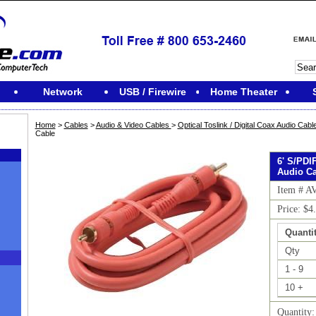
Network
USB / Firewire
Home Theater
Home
>
Cables
>
Audio & Video Cables
>
Optical Toslink / Digital Coax Audio Cabl
Cable
6' S/PDI
Audio Ca
Item # A
Price: $4
Quantit
Qty
1 - 9
10 +
M
Quantity