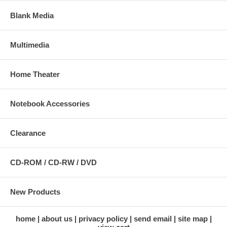
Blank Media
Multimedia
Home Theater
Notebook Accessories
Clearance
CD-ROM / CD-RW / DVD
New Products
home
about us
privacy policy
send email
site map