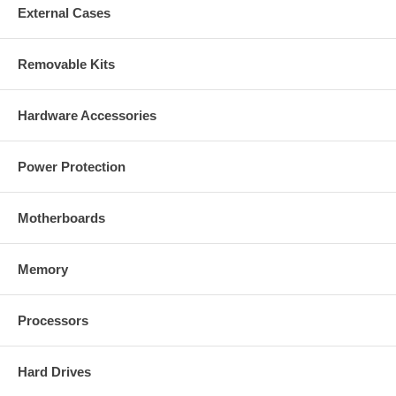
External Cases
Removable Kits
Hardware Accessories
Power Protection
Motherboards
Memory
Processors
Hard Drives