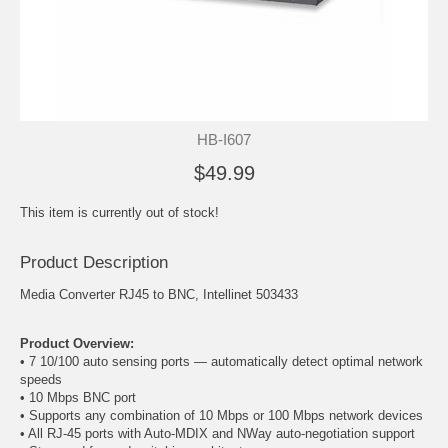
HB-I607
$49.99
This item is currently out of stock!
Product Description
Media Converter RJ45 to BNC, Intellinet 503433
Product Overview:
• 7 10/100 auto sensing ports — automatically detect optimal network
speeds
• 10 Mbps
BNC
port
• Supports any combination of 10 Mbps or 100 Mbps network devices
• All RJ-45 ports with Auto-MDIX and NWay auto-negotiation support