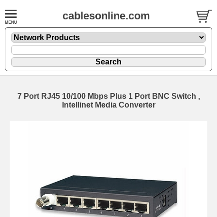
cablesonline.com
7 Port RJ45 10/100 Mbps Plus 1 Port BNC Switch ,
Intellinet Media Converter