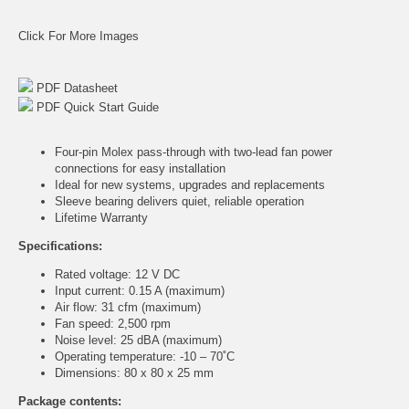
Click For More Images
PDF Datasheet
PDF Quick Start Guide
Four-pin Molex pass-through with two-lead fan power
connections for easy installation
Ideal for new systems, upgrades and replacements
Sleeve bearing delivers quiet, reliable operation
Lifetime Warranty
Specifications:
Rated voltage: 12 V DC
Input current: 0.15 A (maximum)
Air flow: 31 cfm (maximum)
Fan speed: 2,500 rpm
Noise level: 25 dBA (maximum)
Operating temperature: -10 – 70˚C
Dimensions: 80 x 80 x 25 mm
Package contents: