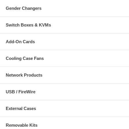
Gender Changers
Switch Boxes & KVMs
Add-On Cards
Cooling Case Fans
Network Products
USB / FireWire
External Cases
Removable Kits