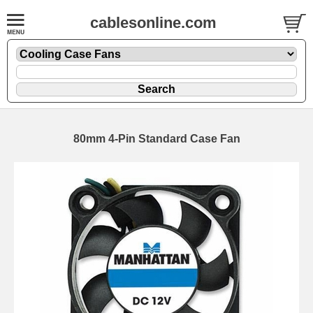
cablesonline.com
80mm 4-Pin Standard Case Fan