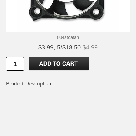
804stcafan
$3.99, 5/$18.50
$4.99
Product Description