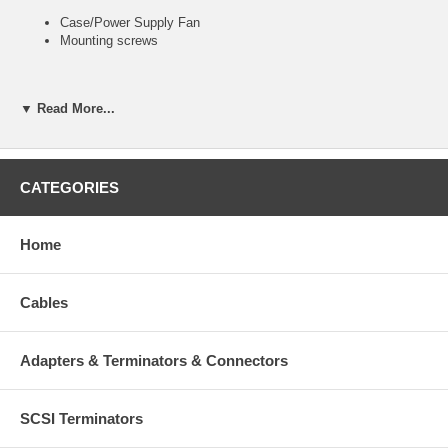
Case/Power Supply Fan
Mounting screws
▼ Read More...
Part Number
CF-201
List Price
$4.99
CATEGORIES
1 - 4
$3.99
Home
5 - 9
$3.70
Cables
Adapters & Terminators & Connectors
SCSI Terminators