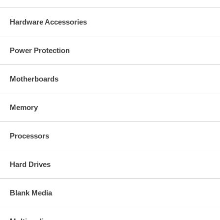
Hardware Accessories
Power Protection
Motherboards
Memory
Processors
Hard Drives
Blank Media