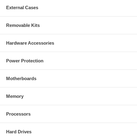
External Cases
Removable Kits
Hardware Accessories
Power Protection
Motherboards
Memory
Processors
Hard Drives