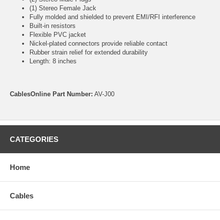
(1) Stereo Female Jack
Fully molded and shielded to prevent EMI/RFI interference
Built-in resistors
Flexible PVC jacket
Nickel-plated connectors provide reliable contact
Rubber strain relief for extended durability
Length: 8 inches
CablesOnline Part Number:
AV-J00
CATEGORIES
Home
Cables