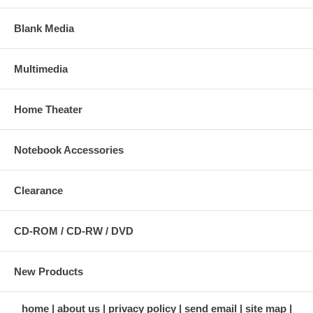
Blank Media
Multimedia
Home Theater
Notebook Accessories
Clearance
CD-ROM / CD-RW / DVD
New Products
home
about us
privacy policy
send email
site map