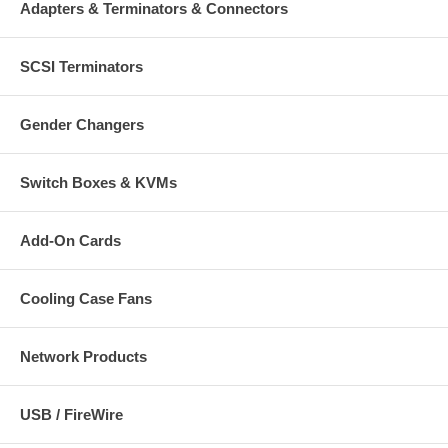
Adapters & Terminators & Connectors
SCSI Terminators
Gender Changers
Switch Boxes & KVMs
Add-On Cards
Cooling Case Fans
Network Products
USB / FireWire