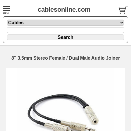
cablesonline.com
8" 3.5mm Stereo Female / Dual Male Audio Joiner