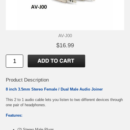
AV-J00
$16.99
Product Description
8 inch 3.5mm Stereo Female / Dual Male Audio Joiner
This 2 to 1 audio cable lets you listen to two different devices through
one pair of headphones.
Features:
(2) Stereo Male Plugs