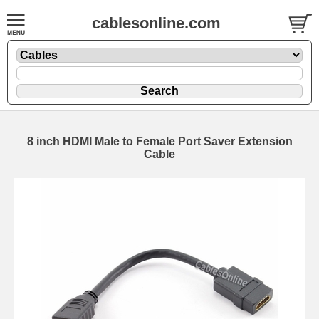
cablesonline.com
8 inch HDMI Male to Female Port Saver Extension
Cable