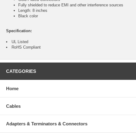
Fully shielded to reduce EMI and other interference sources
Length: 8 inches
Black color
Specification:
UL Listed
RoHS Compliant
CATEGORIES
Home
Cables
Adapters & Terminators & Connectors