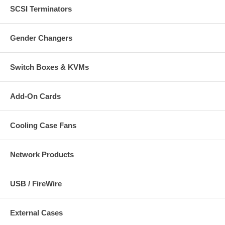
SCSI Terminators
Gender Changers
Switch Boxes & KVMs
Add-On Cards
Cooling Case Fans
Network Products
USB / FireWire
External Cases