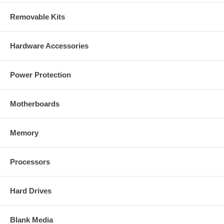
Removable Kits
Hardware Accessories
Power Protection
Motherboards
Memory
Processors
Hard Drives
Blank Media