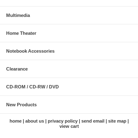
Multimedia
Home Theater
Notebook Accessories
Clearance
CD-ROM / CD-RW / DVD
New Products
home
about us
privacy policy
send email
site map
view cart