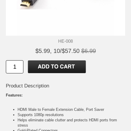
HE-008
$5.99, 10/$57.50
$6.99
Product Description
Features:
HDMI Male to Female Extension Cable, Port Saver
Supports 1080p resolutions
Helps eliminate cable clutter and protects HDMI ports from
stress
Gold-Plated Connectors