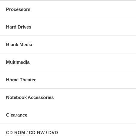
Processors
Hard Drives
Blank Media
Multimedia
Home Theater
Notebook Accessories
Clearance
CD-ROM / CD-RW / DVD