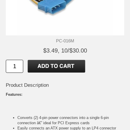
PC-016M
$3.49, 10/$30.00
Product Description
Features:
Converts (2) 4-pin power connectors into a single 6-pin
connection â€” ideal for PCI Express cards
Easily connects an ATX power supply to an LP4 connector