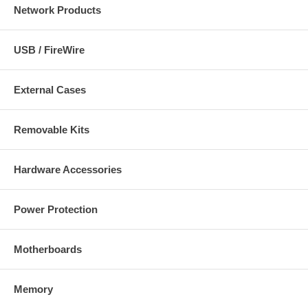
Network Products
USB / FireWire
External Cases
Removable Kits
Hardware Accessories
Power Protection
Motherboards
Memory