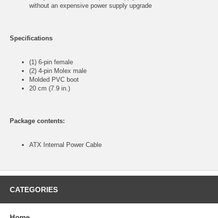
without an expensive power supply upgrade
Specifications
(1) 6-pin female
(2) 4-pin Molex male
Molded PVC boot
20 cm (7.9 in.)
Package contents:
ATX Internal Power Cable
CATEGORIES
Home