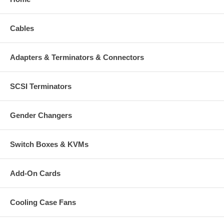
Cables
Adapters & Terminators & Connectors
SCSI Terminators
Gender Changers
Switch Boxes & KVMs
Add-On Cards
Cooling Case Fans