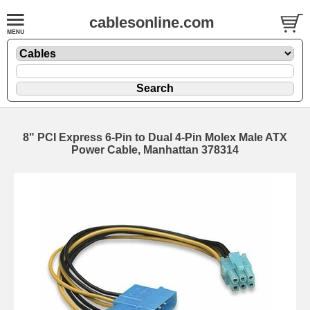
cablesonline.com
8" PCI Express 6-Pin to Dual 4-Pin Molex Male ATX
Power Cable, Manhattan 378314