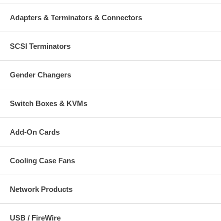
Adapters & Terminators & Connectors
SCSI Terminators
Gender Changers
Switch Boxes & KVMs
Add-On Cards
Cooling Case Fans
Network Products
USB / FireWire