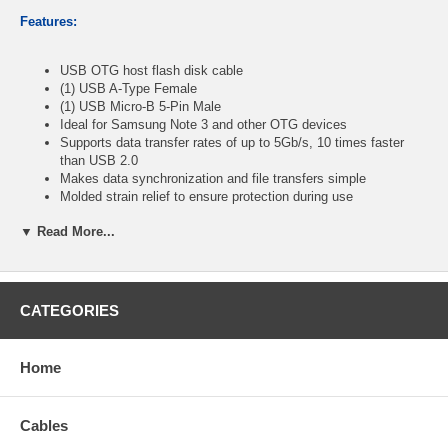
Features:
USB OTG host flash disk cable
(1) USB A-Type Female
(1) USB Micro-B 5-Pin Male
Ideal for Samsung Note 3 and other OTG devices
Supports data transfer rates of up to 5Gb/s, 10 times faster
than USB 2.0
Makes data synchronization and file transfers simple
Molded strain relief to ensure protection during use
Color: White
▼ Read More...
Length: 8 inches
CablesOnline Part Number:
IP-U3M3S
CATEGORIES
Home
Cables