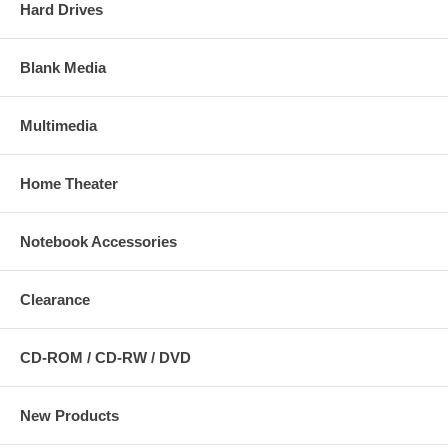
Hard Drives
Blank Media
Multimedia
Home Theater
Notebook Accessories
Clearance
CD-ROM / CD-RW / DVD
New Products