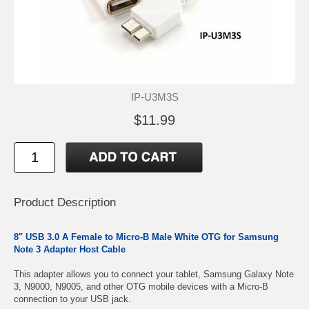
IP-U3M3S
$11.99
Product Description
8" USB 3.0 A Female to Micro-B Male White OTG for Samsung
Note 3 Adapter Host Cable
This adapter allows you to connect your tablet, Samsung Galaxy Note
3, N9000, N9005, and other OTG mobile devices with a Micro-B
connection to your USB jack.