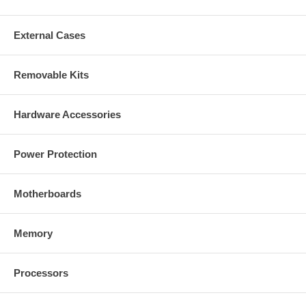
External Cases
Removable Kits
Hardware Accessories
Power Protection
Motherboards
Memory
Processors