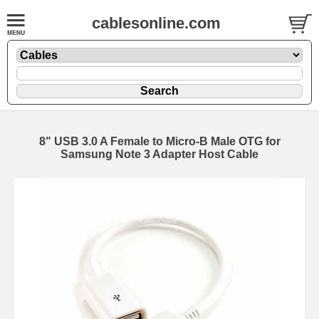
cablesonline.com
8" USB 3.0 A Female to Micro-B Male OTG for
Samsung Note 3 Adapter Host Cable