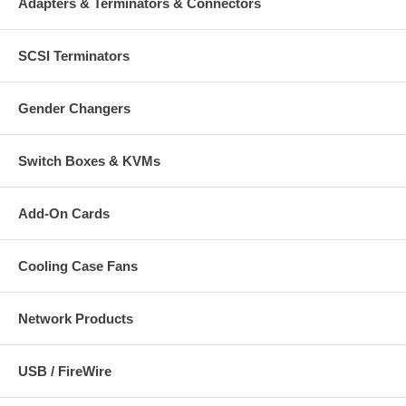
Adapters & Terminators & Connectors
Package contents:
SCSI Terminators
Power Adapter
Nine DC plug tips, travel case and cable wrap
User manual and compatibility chart
Gender Changers
Switch Boxes & KVMs
Add-On Cards
Cooling Case Fans
Network Products
USB / FireWire