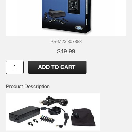
PS-M23 307888
$49.99
Product Description