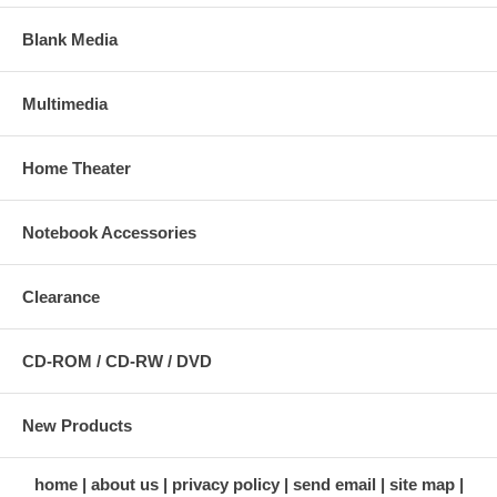
Blank Media
Multimedia
Home Theater
Notebook Accessories
Clearance
CD-ROM / CD-RW / DVD
New Products
home
about us
privacy policy
send email
site map