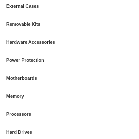
External Cases
Removable Kits
Hardware Accessories
Power Protection
Motherboards
Memory
Processors
Hard Drives