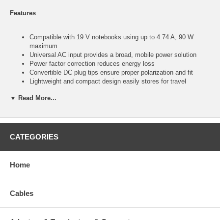
Features
Compatible with 19 V notebooks using up to 4.74 A, 90 W
maximum
Universal AC input provides a broad, mobile power solution
Power factor correction reduces energy loss
Convertible DC plug tips ensure proper polarization and fit
Lightweight and compact design easily stores for travel
Visit www.manhattan-products.com for the current compatible
▼ Read More...
notebook model list
Specifications:
CATEGORIES
Compatible with popular 19 V notebook computer models from
Acer, Asus, Compaq, Dell, Gateway, HP, IBM/Lenovo, Toshiba,
Home
Winbook and more using up to 4.74 A, 90 W maximum
AC input: 100 â€“ 240 V; 1.6 A / 50 â€“ 60 Hz
DC output: 19 V DC; 4.74 A
UL, CUL, NEMKO, CB, CE, BSMI, GOST, FCC, EK, ENEC,
Cables
VDE and C-TICK; meets EMC standards EN55022 and
EN55024