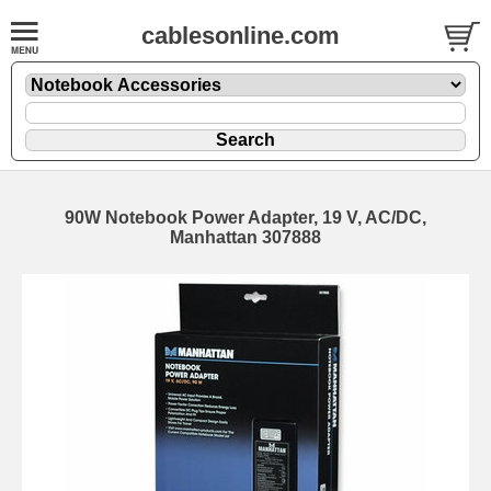
cablesonline.com
90W Notebook Power Adapter, 19 V, AC/DC,
Manhattan 307888