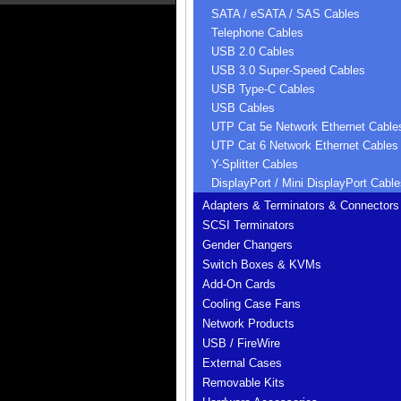
SATA / eSATA / SAS Cables
Telephone Cables
USB 2.0 Cables
USB 3.0 Super-Speed Cables
USB Type-C Cables
USB Cables
UTP Cat 5e Network Ethernet Cable
UTP Cat 6 Network Ethernet Cables
Y-Splitter Cables
DisplayPort / Mini DisplayPort Cable
Adapters & Terminators & Connectors
SCSI Terminators
Gender Changers
Switch Boxes & KVMs
Add-On Cards
Cooling Case Fans
Network Products
USB / FireWire
External Cases
Removable Kits