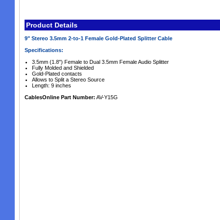
Product Details
9" Stereo 3.5mm 2-to-1 Female Gold-Plated Splitter Cable
Specifications:
3.5mm (1.8") Female to Dual 3.5mm Female Audio Splitter
Fully Molded and Shielded
Gold-Plated contacts
Allows to Split a Stereo Source
Length: 9 inches
CablesOnline Part Number:
AV-Y15G