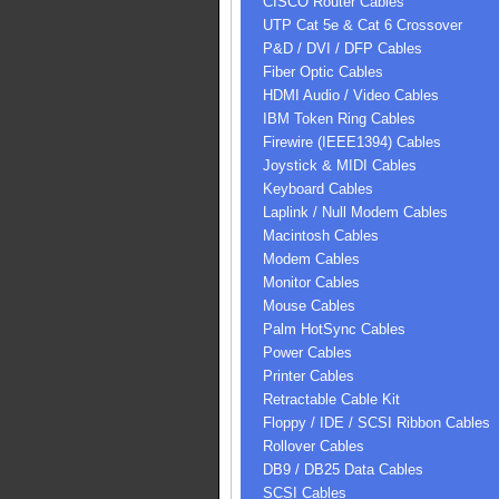
CISCO Router Cables
UTP Cat 5e & Cat 6 Crossover
P&D / DVI / DFP Cables
Fiber Optic Cables
HDMI Audio / Video Cables
IBM Token Ring Cables
Firewire (IEEE1394) Cables
Joystick & MIDI Cables
Keyboard Cables
Laplink / Null Modem Cables
Macintosh Cables
Modem Cables
Monitor Cables
Mouse Cables
Palm HotSync Cables
Power Cables
Printer Cables
Retractable Cable Kit
Floppy / IDE / SCSI Ribbon Cables
Rollover Cables
DB9 / DB25 Data Cables
SCSI Cables