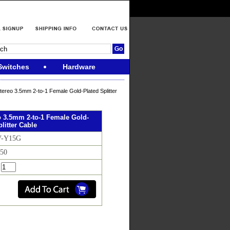
Switches
Hardware
tereo 3.5mm 2-to-1 Female Gold-Plated Splitter
o 3.5mm 2-to-1 Female Gold-
litter Cable
V-Y15G
.50
: