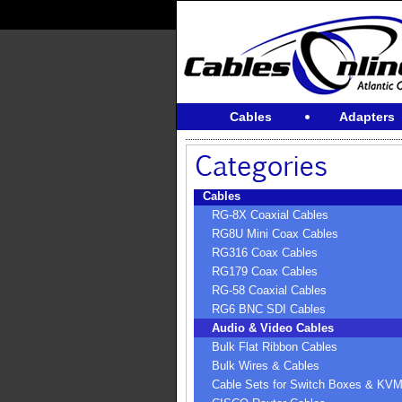
Cables
Adapters
Cables
RG-8X Coaxial Cables
RG8U Mini Coax Cables
RG316 Coax Cables
RG179 Coax Cables
RG-58 Coaxial Cables
RG6 BNC SDI Cables
Audio & Video Cables
Bulk Flat Ribbon Cables
Bulk Wires & Cables
Cable Sets for Switch Boxes & KV