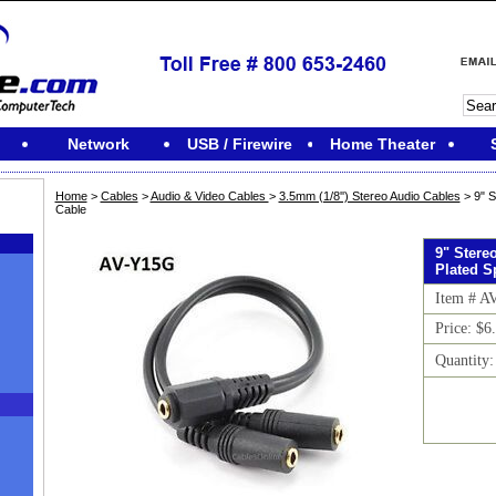
Network
USB / Firewire
Home Theater
Home
>
Cables
>
Audio & Video Cables
>
3.5mm (1/8'') Stereo Audio Cables
> 9" S
Cable
9" Stere
Plated Sp
Item # A
Price: $6
Quantity
M