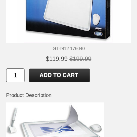
GT-I912 176040
$119.99
$199.99
Product Description