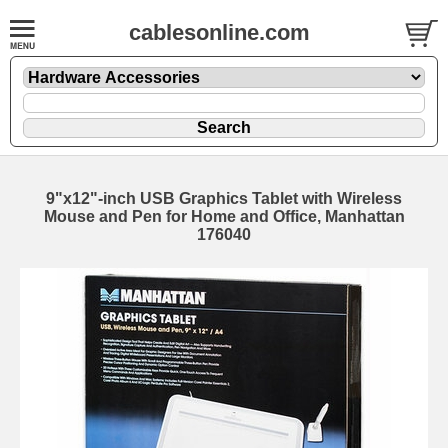
cablesonline.com
9"x12"-inch USB Graphics Tablet with Wireless
Mouse and Pen for Home and Office, Manhattan
176040