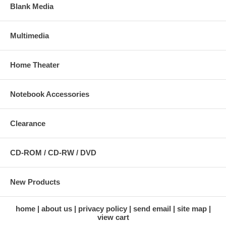
Blank Media
Multimedia
Home Theater
Notebook Accessories
Clearance
CD-ROM / CD-RW / DVD
New Products
home
about us
privacy policy
send email
site map
view cart