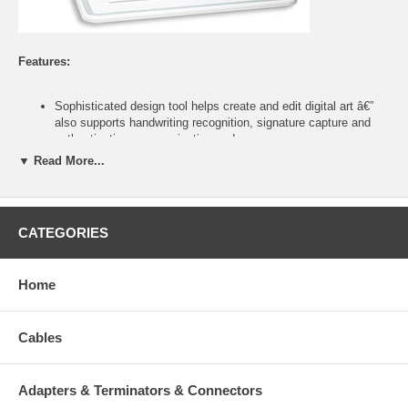
Features:
Sophisticated design tool helps create and edit digital art â€”
also supports handwriting recognition, signature capture and
authentication, pen navigation and more
Oversized active area ideal for graphic designers, document
▼ Read More...
annotation and tracing, digital whiteboard presentations and
large monitors
Wireless three-button mouse with scroll and programmable
three-button pen provide precise cursor positioning and
CATEGORIES
dynamic option control
20 hotkeys with three customizable keys provide quick, one-
touch access to frequent menu commands and applications
Home
Compatible with Windows and Mac systems; includes full-
version Corel Painter Essentials 2, Corel Photo Album 6 and
UC-Logic PenSuite Pro software
Cables
Color:
Adapters & Terminators & Connectors