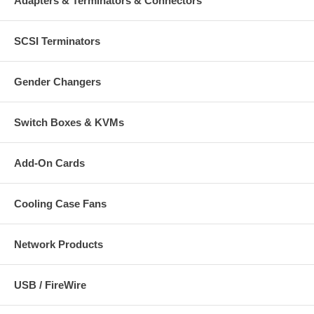
Adapters & Terminators & Connectors
SCSI Terminators
Gender Changers
Switch Boxes & KVMs
Add-On Cards
Cooling Case Fans
Network Products
USB / FireWire