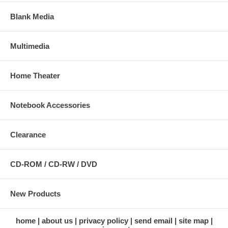
Blank Media
Multimedia
Home Theater
Notebook Accessories
Clearance
CD-ROM / CD-RW / DVD
New Products
home
about us
privacy policy
send email
site map