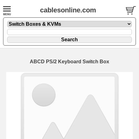
cablesonline.com
ABCD PS/2 Keyboard Switch Box