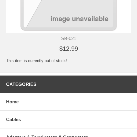
SB-021
$12.99
This item is currently out of stock!
CATEGORIES
Home
Cables