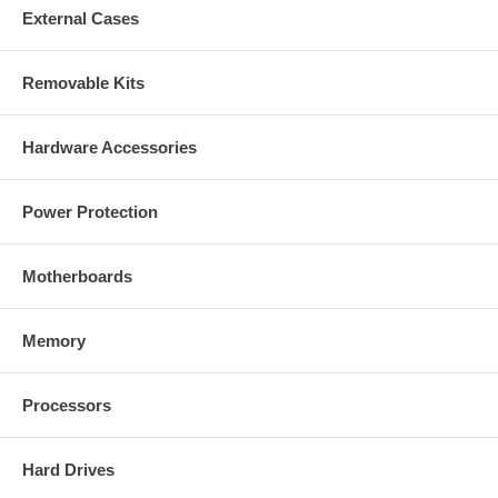
External Cases
Removable Kits
Hardware Accessories
Power Protection
Motherboards
Memory
Processors
Hard Drives