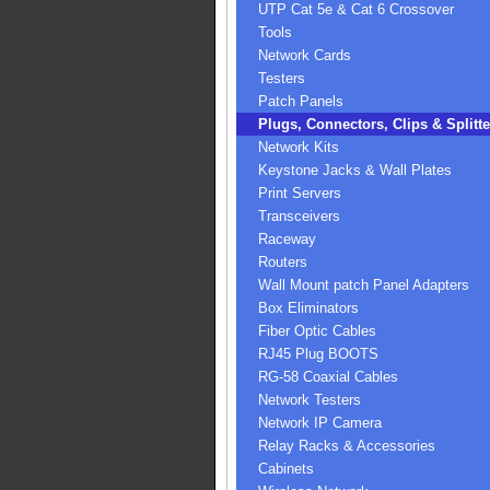
UTP Cat 5e & Cat 6 Crossover
Tools
Network Cards
Testers
Patch Panels
Plugs, Connectors, Clips & Splitte
Network Kits
Keystone Jacks & Wall Plates
Print Servers
Transceivers
Raceway
Routers
Wall Mount patch Panel Adapters
Box Eliminators
Fiber Optic Cables
RJ45 Plug BOOTS
RG-58 Coaxial Cables
Network Testers
Network IP Camera
Relay Racks & Accessories
Cabinets