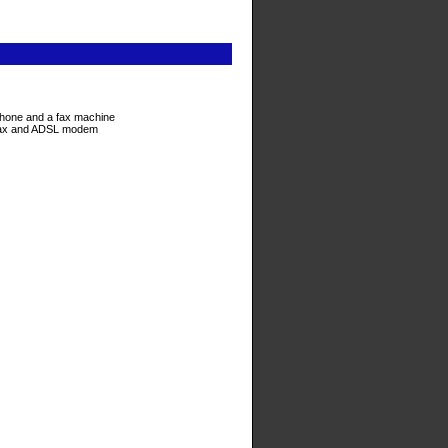
ephone and a fax machine
e/fax and ADSL modem