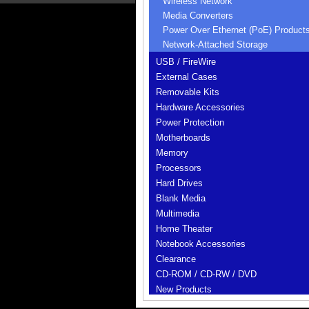
Wireless Network
Media Converters
Power Over Ethernet (PoE) Product
Network-Attached Storage
USB / FireWire
External Cases
Removable Kits
Hardware Accessories
Power Protection
Motherboards
Memory
Processors
Hard Drives
Blank Media
Multimedia
Home Theater
Notebook Accessories
Clearance
CD-ROM / CD-RW / DVD
New Products