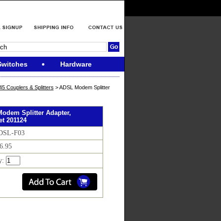
Switches
Hardware
 Couplers & Splitters
> ADSL Modem Splitter
odem Splitter Adapter,
net 201124
 DSL-F03
$6.95
y: