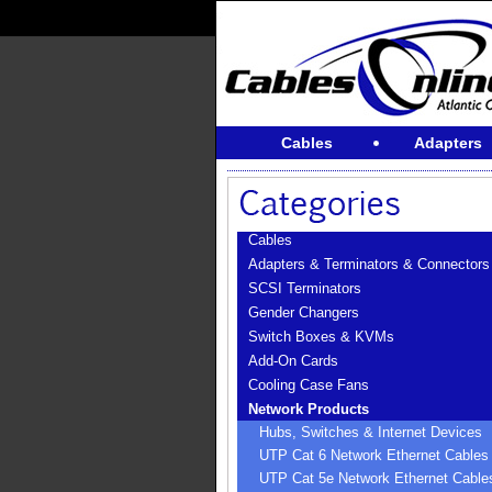
Cables
Adapters
Cables
Adapters & Terminators & Connectors
SCSI Terminators
Gender Changers
Switch Boxes & KVMs
Add-On Cards
Cooling Case Fans
Network Products
Hubs, Switches & Internet Devices
UTP Cat 6 Network Ethernet Cables
UTP Cat 5e Network Ethernet Cable