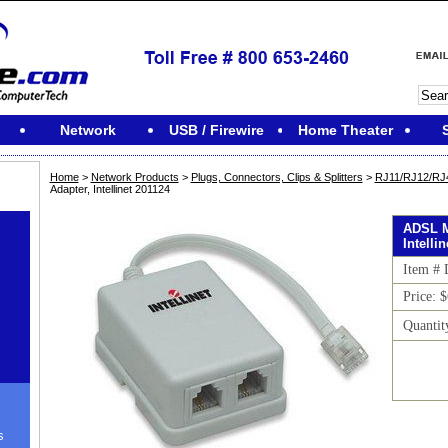
Network
USB / Firewire
Home Theater
Home
>
Network Products
>
Plugs, Connectors, Clips & Splitters
>
RJ11/RJ12/RJ45
Adapter, Intellinet 201124
ADSL M
Intelli
Item #
Price: 
Quantit
s