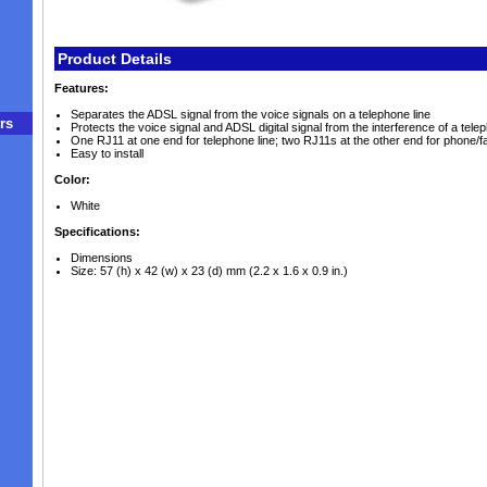
Product Details
Features:
Separates the ADSL signal from the voice signals on a telephone line
rs
Protects the voice signal and ADSL digital signal from the interference of a tel
One RJ11 at one end for telephone line; two RJ11s at the other end for phon
Easy to install
Color:
White
Specifications:
Dimensions
Size: 57 (h) x 42 (w) x 23 (d) mm (2.2 x 1.6 x 0.9 in.)