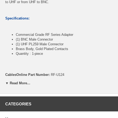
to UHF or from UHF to BNC.
Specifications:
Commercial Grade RF Series Adapter
(1) BNC Male Connector
(1) UHF PL259 Male Connector
Brass Body, Gold Plated Contacts
Quantity : 1-piece
CablesOnline Part Number:
RF-U124
▼ Read More...
CATEGORIES