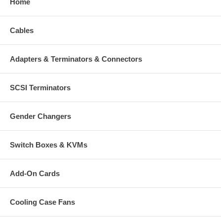
Home
Cables
Adapters & Terminators & Connectors
SCSI Terminators
Gender Changers
Switch Boxes & KVMs
Add-On Cards
Cooling Case Fans