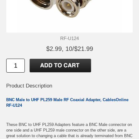
RF-U124
$2.99, 10/$21.99
Product Description
BNC Male to UHF PL259 Male RF Coaxial Adapter, CablesOnline
RF-U124
These BNC to UHF PL259 Adapters feature a BNC Male connector on
one side and a UHF PL259 male connector on the other side, are a
great solution to changing a cable that is already terminated from BNC