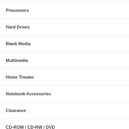
Processors
Hard Drives
Blank Media
Multimedia
Home Theater
Notebook Accessories
Clearance
CD-ROM / CD-RW / DVD