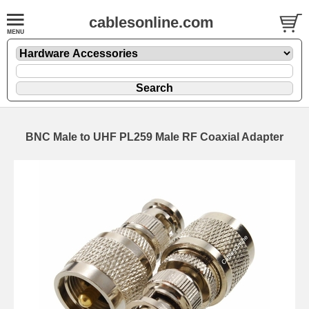
cablesonline.com
BNC Male to UHF PL259 Male RF Coaxial Adapter