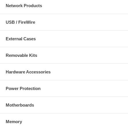
Network Products
USB / FireWire
External Cases
Removable Kits
Hardware Accessories
Power Protection
Motherboards
Memory