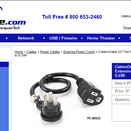
Network
USB / Firewire
Home Theater
Home
>
Cables
>
Power Cables
>
External Power Cords
> CablesOnline 12" Flat
to 5-15R
CablesOn
Extensio
5-15R
Item # P
Price: $7
Quantity
M