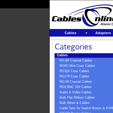
Cables
Adapters
Cables
RG-8X Coaxial Cables
RG8U Mini Coax Cables
RG316 Coax Cables
RG179 Coax Cables
RG-58 Coaxial Cables
RG6 BNC SDI Cables
Audio & Video Cables
Bulk Flat Ribbon Cables
Bulk Wires & Cables
Cable Sets for Switch Boxes & KV