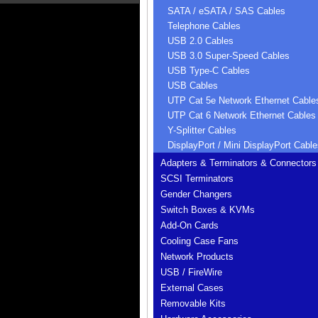
SATA / eSATA / SAS Cables
Telephone Cables
USB 2.0 Cables
USB 3.0 Super-Speed Cables
USB Type-C Cables
USB Cables
UTP Cat 5e Network Ethernet Cable
UTP Cat 6 Network Ethernet Cables
Y-Splitter Cables
DisplayPort / Mini DisplayPort Cable
Adapters & Terminators & Connectors
SCSI Terminators
Gender Changers
Switch Boxes & KVMs
Add-On Cards
Cooling Case Fans
Network Products
USB / FireWire
External Cases
Removable Kits