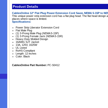
Product Details
CablesOnline 12" Flat Plug Power Extension Cord Saver, NEMA 5-15P to N
This unique power strip extension cord has a flat plug head. The flat head design a
places where space is limited.
Specifications:
Power Strip Liberator Extension Cord
Flat Male Plug
(1) 3-Prong Male Plug (NEMA 5-15P)
(1) 3-Prong Female Jack (NEMA 5-15R)
Heavy-Duty Molded Design
16AWG SJT Jacket
13A, 125V, 1625W
UL Listed
RoHS Compliant
Length: 12 inches
Color: Black
CablesOnline Part Number:
PC-S0412