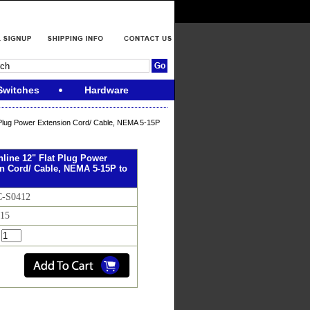
Switches
Hardware
 Plug Power Extension Cord/ Cable, NEMA 5-15P
line 12" Flat Plug Power
n Cord/ Cable, NEMA 5-15P to
C-S0412
.15
: