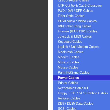
CISCO Router Cables
UTP Cat 5e & Cat 6 Crossover
P&D / DVI / DFP Cables
Fiber Optic Cables
HDMI Audio / Video Cables
IBM Token Ring Cables
Firewire (IEEE1394) Cables
Joystick & MIDI Cables
Keyboard Cables
Laplink / Null Modem Cables
Macintosh Cables
Modem Cables
Monitor Cables
Mouse Cables
Palm HotSync Cables
Power Cables
Printer Cables
Retractable Cable Kit
Floppy / IDE / SCSI Ribbon Cables
Rollover Cables
DB9 / DB25 Data Cables
SCSI Cables