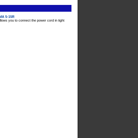
EMA 5-15R
llows you to connect the power cord in tight