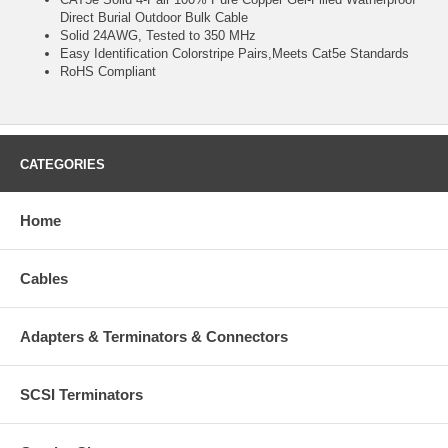
Direct Burial Outdoor Bulk Cable
Solid 24AWG, Tested to 350 MHz
Easy Identification Colorstripe Pairs,Meets Cat5e Standards
RoHS Compliant
CATEGORIES
Home
Cables
Adapters & Terminators & Connectors
SCSI Terminators