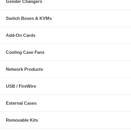
Gender Changers
Switch Boxes & KVMs
Add-On Cards
Cooling Case Fans
Network Products
USB / FireWire
External Cases
Removable Kits