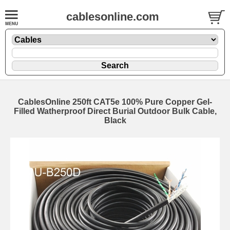
cablesonline.com
CablesOnline 250ft CAT5e 100% Pure Copper Gel-
Filled Watherproof Direct Burial Outdoor Bulk Cable,
Black