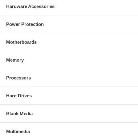
Hardware Accessories
Power Protection
Motherboards
Memory
Processors
Hard Drives
Blank Media
Multimedia