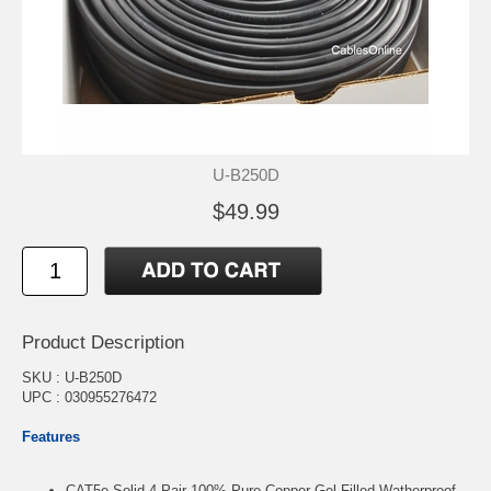
U-B250D
$49.99
Product Description
SKU : U-B250D
UPC : 030955276472
Features
CAT5e Solid 4-Pair 100% Pure Copper Gel-Filled Watherproof