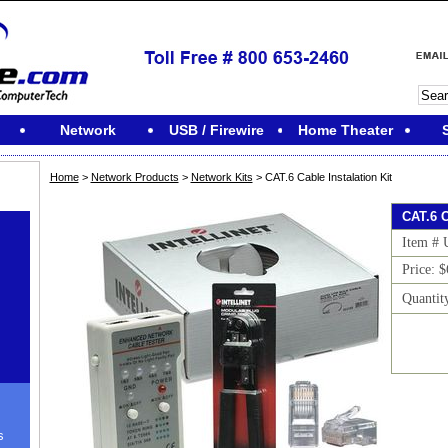
Network
USB / Firewire
Home Theater
Home
>
Network Products
>
Network Kits
> CAT.6 Cable Instalation Kit
CAT.6 C
Item #
Price: 
Quantit
s