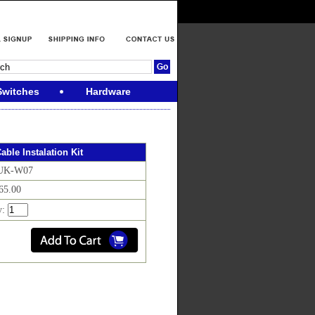
Switches
Hardware
able Instalation Kit
 UK-W07
$65.00
y: