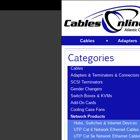
Cables
Adapters
Cables
Adapters & Terminators & Connectors
SCSI Terminators
Gender Changers
Switch Boxes & KVMs
Add-On Cards
Cooling Case Fans
Network Products
Hubs, Switches & Internet Devices
UTP Cat 6 Network Ethernet Cables
UTP Cat 5e Network Ethernet Cable