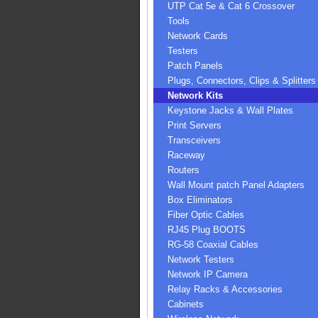
UTP Cat 5e & Cat 6 Crossover
Tools
Network Cards
Testers
Patch Panels
Plugs, Connectors, Clips & Splitters
Network Kits
Keystone Jacks & Wall Plates
Print Servers
Transceivers
Raceway
Routers
Wall Mount patch Panel Adapters
Box Eliminators
Fiber Optic Cables
RJ45 Plug BOOTS
RG-58 Coaxial Cables
Network Testers
Network IP Camera
Relay Racks & Accessories
Cabinets