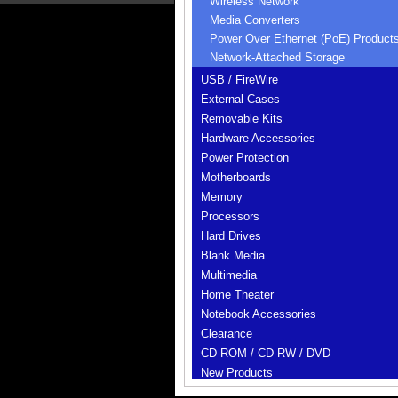
Wireless Network
Media Converters
Power Over Ethernet (PoE) Product
Network-Attached Storage
USB / FireWire
External Cases
Removable Kits
Hardware Accessories
Power Protection
Motherboards
Memory
Processors
Hard Drives
Blank Media
Multimedia
Home Theater
Notebook Accessories
Clearance
CD-ROM / CD-RW / DVD
New Products