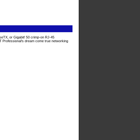
seTX, or Gigabit! 50 crimp-on RJ-45
e IT Professional's dream come true networking