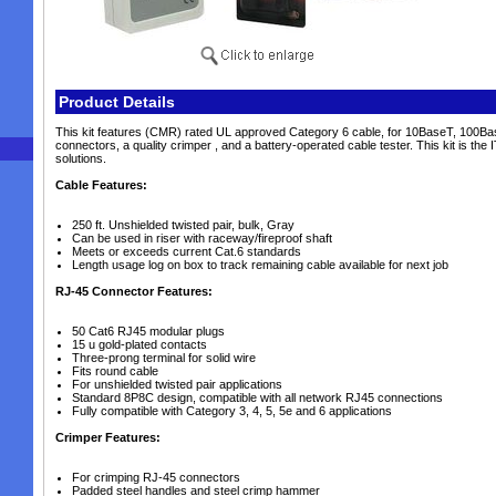
Product Details
This kit features (CMR) rated UL approved Category 6 cable, for 10BaseT, 100Ba
connectors, a quality crimper , and a battery-operated cable tester. This kit is th
solutions.
Cable Features:
250 ft. Unshielded twisted pair, bulk, Gray
Can be used in riser with raceway/fireproof shaft
Meets or exceeds current Cat.6 standards
Length usage log on box to track remaining cable available for next job
RJ-45 Connector Features:
50 Cat6 RJ45 modular plugs
15 u gold-plated contacts
Three-prong terminal for solid wire
Fits round cable
For unshielded twisted pair applications
Standard 8P8C design, compatible with all network RJ45 connections
Fully compatible with Category 3, 4, 5, 5e and 6 applications
Crimper Features:
For crimping RJ-45 connectors
Padded steel handles and steel crimp hammer