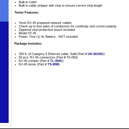
Built-in cutter
Built-in cable stripper with stop to ensure correct strip length
s
Tester Features:
Tests RJ-45 prepared network cables
Check up to four pairs of conductors for continuity and correct polarity
Zippered vinyl protective pouch included
Model ST-45
Power: One (1) 9v Battery - NOT included
Package Includes:
250 ft. of Category 6 Ethernet cable, Solid (Part #
U6-SD250
))
50 pcs. RJ-45 connectors (Part # T6-050)
RJ-45 crimper (Part #
TL-004I
))
RJ-45 tester (Part #
TS-I898
)