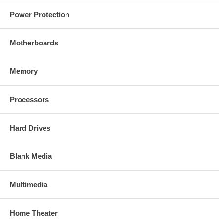
Power Protection
Motherboards
Memory
Processors
Hard Drives
Blank Media
Multimedia
Home Theater