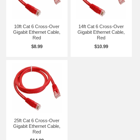
10ft Cat 6 Cross-Over
14ft Cat 6 Cross-Over
Gigabit Ethernet Cable,
Gigabit Ethernet Cable,
Red
Red
$8.99
$10.99
25ft Cat 6 Cross-Over
Gigabit Ethernet Cable,
Red