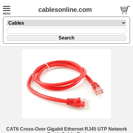
cablesonline.com
CAT6 Cross-Over Gigabit Ethernet RJ45 UTP Network