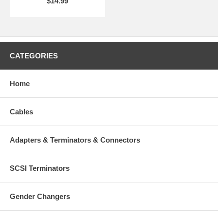
$14.99
CATEGORIES
Home
Cables
Adapters & Terminators & Connectors
SCSI Terminators
Gender Changers