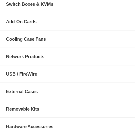
Switch Boxes & KVMs
Add-On Cards
Cooling Case Fans
Network Products
USB / FireWire
External Cases
Removable Kits
Hardware Accessories