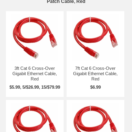
Patch Cable, Red
3ft Cat 6 Cross-Over
7ft Cat 6 Cross-Over
Gigabit Ethernet Cable,
Gigabit Ethernet Cable,
Red
Red
$5.99, 5/$26.99, 15/$79.99
$6.99