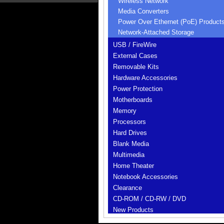
Wireless Network
Media Converters
Power Over Ethernet (PoE) Product
Network-Attached Storage
USB / FireWire
External Cases
Removable Kits
Hardware Accessories
Power Protection
Motherboards
Memory
Processors
Hard Drives
Blank Media
Multimedia
Home Theater
Notebook Accessories
Clearance
CD-ROM / CD-RW / DVD
New Products