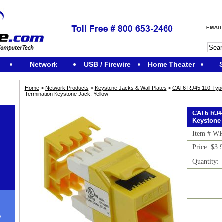
Network
USB / Firewire
Home Theater
Home
>
Network Products
>
Keystone Jacks & Wall Plates
>
CAT6 RJ45 110-Typ
Termination Keystone Jack, Yellow
CAT6 RJ45
Keystone 
Item # W
Price: $3.
Quantity:
s