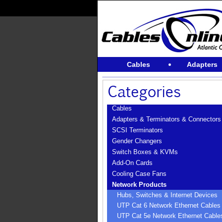
Cables
Adapters
Cables
Adapters & Terminators & Connectors
SCSI Terminators
Gender Changers
Switch Boxes & KVMs
Add-On Cards
Cooling Case Fans
Network Products
Hubs, Switches & Internet Devices
UTP Cat 6 Network Ethernet Cables
UTP Cat 5e Network Ethernet Cable