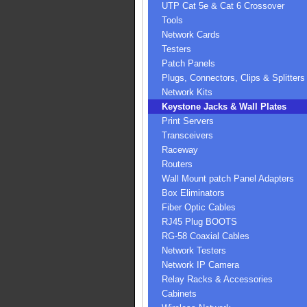
UTP Cat 5e & Cat 6 Crossover
Tools
Network Cards
Testers
Patch Panels
Plugs, Connectors, Clips & Splitters
Network Kits
Keystone Jacks & Wall Plates
Print Servers
Transceivers
Raceway
Routers
Wall Mount patch Panel Adapters
Box Eliminators
Fiber Optic Cables
RJ45 Plug BOOTS
RG-58 Coaxial Cables
Network Testers
Network IP Camera
Relay Racks & Accessories
Cabinets