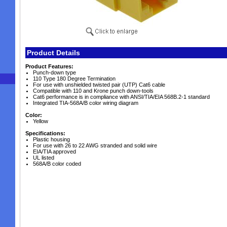
Product Details
Product Features:
Punch-down type
110 Type 180 Degree Termination
For use with unshielded twisted pair (UTP) Cat6 cable
Compatible with 110 and Krone punch down-tools
Cat6 performance is in compliance with ANSI/TIA/EIA 568B.2-1 standard
Integrated TIA-568A/B color wiring diagram
Color:
Yellow
Specifications:
Plastic housing
For use with 26 to 22 AWG stranded and solid wire
EIA/TIA approved
UL listed
568A/B color coded