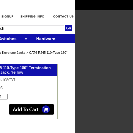
Switches
Hardware
e Keystone Jacks
> CAT6 RJ45 110-Type 180°
 110-Type 180° Termination
Jack, Yellow
P-108CYL
95