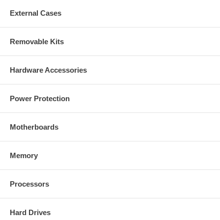
External Cases
Removable Kits
Hardware Accessories
Power Protection
Motherboards
Memory
Processors
Hard Drives