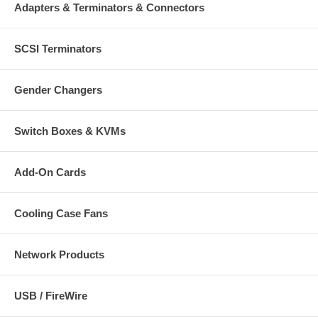
Adapters & Terminators & Connectors
SCSI Terminators
Gender Changers
Switch Boxes & KVMs
Add-On Cards
Cooling Case Fans
Network Products
USB / FireWire