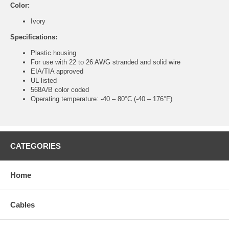
Color:
Ivory
Specifications:
Plastic housing
For use with 22 to 26 AWG stranded and solid wire
EIA/TIA approved
UL listed
568A/B color coded
Operating temperature: -40 – 80°C (-40 – 176°F)
CATEGORIES
Home
Cables