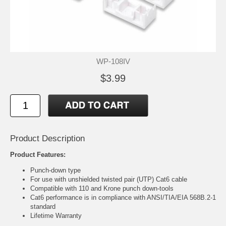
WP-108IV
$3.99
Product Description
Product Features:
Punch-down type
For use with unshielded twisted pair (UTP) Cat6 cable
Compatible with 110 and Krone punch down-tools
Cat6 performance is in compliance with ANSI/TIA/EIA 568B.2-1
standard
Lifetime Warranty