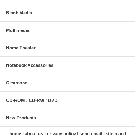
Blank Media
Multimedia
Home Theater
Notebook Accessories
Clearance
CD-ROM / CD-RW / DVD
New Products
home
about us
privacy policy
send email
site map