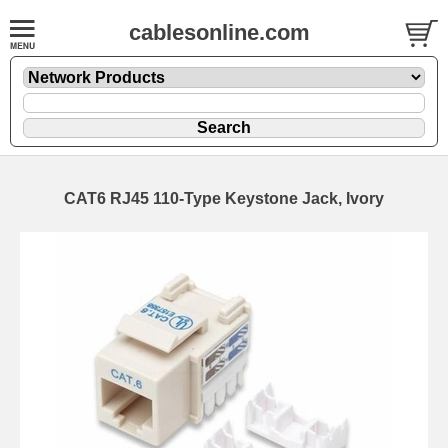
cablesonline.com
CAT6 RJ45 110-Type Keystone Jack, Ivory