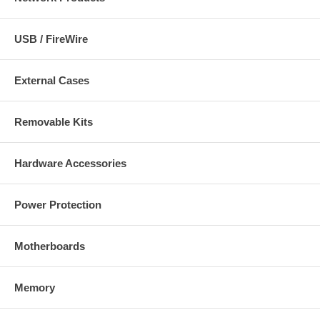
USB / FireWire
External Cases
Removable Kits
Hardware Accessories
Power Protection
Motherboards
Memory