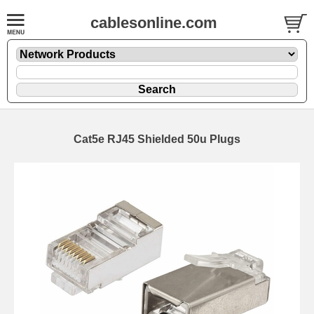
cablesonline.com
Cat5e RJ45 Shielded 50u Plugs