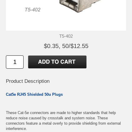
T5-402
$0.35, 50/$12.55
Product Description
Cat5e RJ45 Shielded 50u Plugs
These Cat-5e connectors are made to higher standards that help
reduce noise caused by crosstalk and system noise. These
connectors feature a metal overly to provide shielding from external
interference.