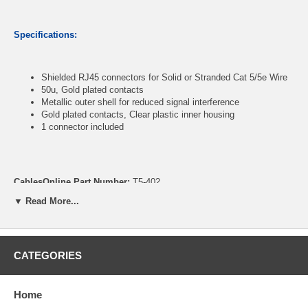
Specifications:
Shielded RJ45 connectors for Solid or Stranded Cat 5/5e Wire
50u, Gold plated contacts
Metallic outer shell for reduced signal interference
Gold plated contacts, Clear plastic inner housing
1 connector included
CablesOnline Part Number:
T5-402
▼ Read More...
CATEGORIES
Home