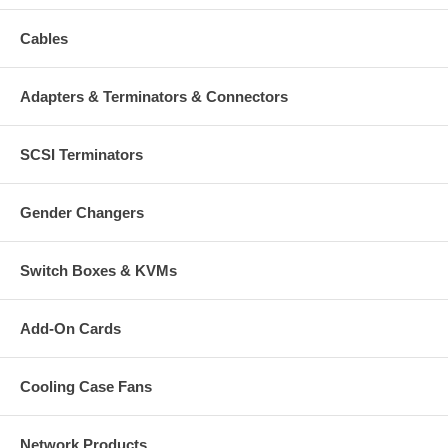
Cables
Adapters & Terminators & Connectors
SCSI Terminators
Gender Changers
Switch Boxes & KVMs
Add-On Cards
Cooling Case Fans
Network Products