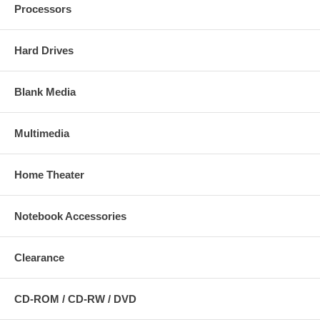
Processors
Hard Drives
Blank Media
Multimedia
Home Theater
Notebook Accessories
Clearance
CD-ROM / CD-RW / DVD