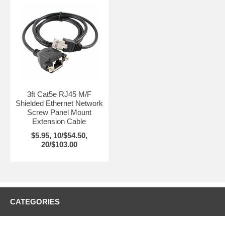
3ft Cat5e RJ45 M/F
Shielded Ethernet Network
Screw Panel Mount
Extension Cable
$5.95, 10/$54.50,
20/$103.00
CATEGORIES