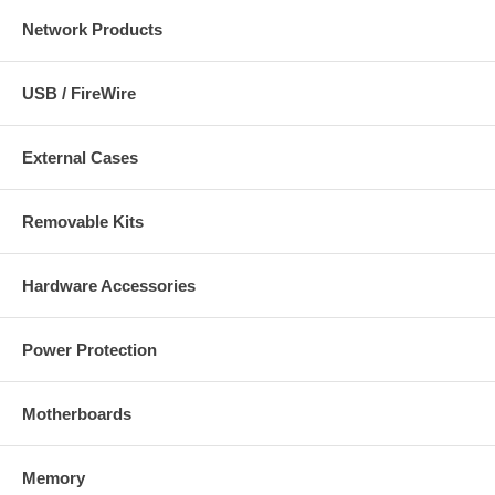
Network Products
USB / FireWire
External Cases
Removable Kits
Hardware Accessories
Power Protection
Motherboards
Memory