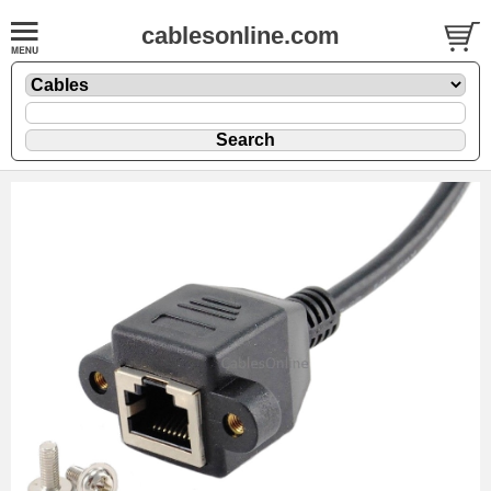
cablesonline.com