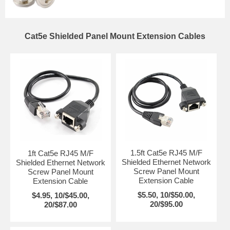
Cat5e Shielded Panel Mount Extension Cables
1.5ft Cat5e RJ45 M/F
1ft Cat5e RJ45 M/F
Shielded Ethernet Network
Shielded Ethernet Network
Screw Panel Mount
Screw Panel Mount
Extension Cable
Extension Cable
$5.50, 10/$50.00,
$4.95, 10/$45.00,
20/$95.00
20/$87.00