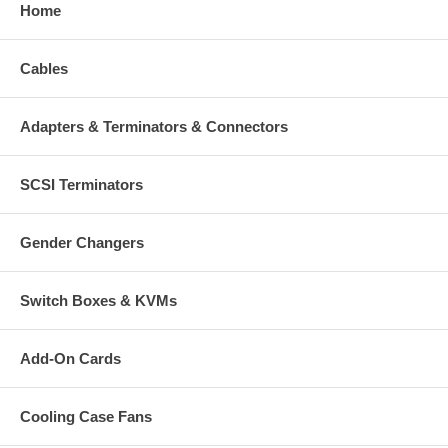
Home
Cables
Adapters & Terminators & Connectors
SCSI Terminators
Gender Changers
Switch Boxes & KVMs
Add-On Cards
Cooling Case Fans