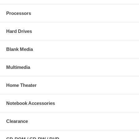
Processors
Hard Drives
Blank Media
Multimedia
Home Theater
Notebook Accessories
Clearance