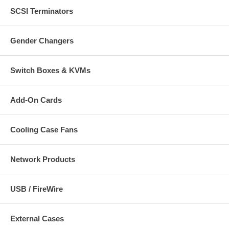
SCSI Terminators
Gender Changers
Switch Boxes & KVMs
Add-On Cards
Cooling Case Fans
Network Products
USB / FireWire
External Cases