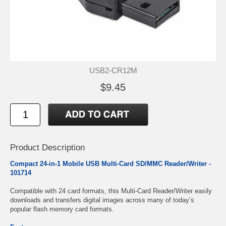
USB2-CR12M
$9.45
Product Description
Compact 24-in-1 Mobile USB Multi-Card SD/MMC Reader/Writer -
101714
Compatible with 24 card formats, this Multi-Card Reader/Writer easily
downloads and transfers digital images across many of today’s
popular flash memory card formats.