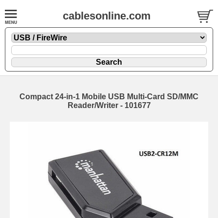
cablesonline.com
Compact 24-in-1 Mobile USB Multi-Card SD/MMC
Reader/Writer - 101677