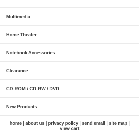
Multimedia
Home Theater
Notebook Accessories
Clearance
CD-ROM / CD-RW / DVD
New Products
home
about us
privacy policy
send email
site map
view cart