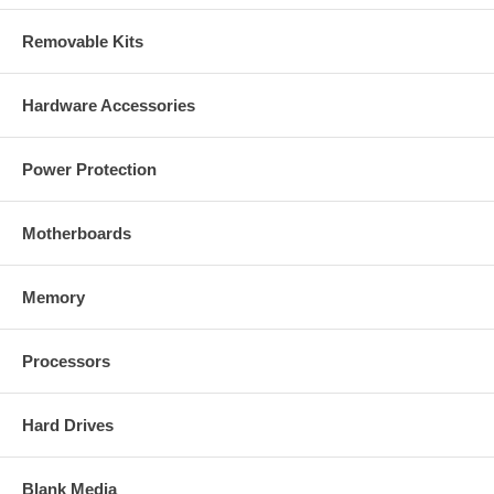
Removable Kits
Hardware Accessories
Power Protection
Motherboards
Memory
Processors
Hard Drives
Blank Media