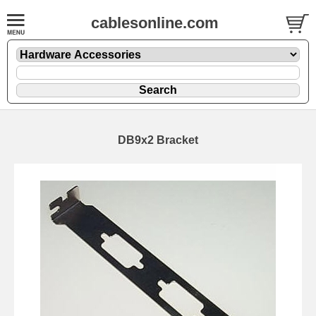
cablesonline.com
DB9x2 Bracket