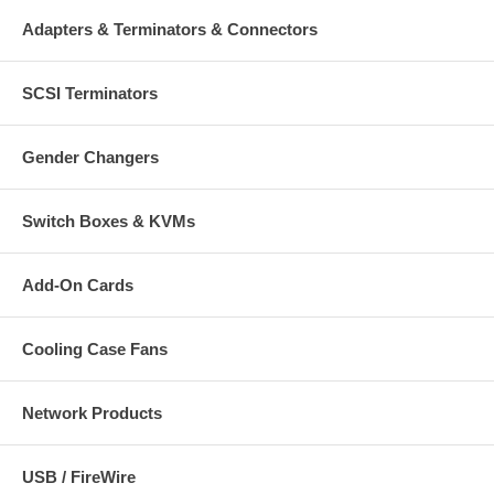
Adapters & Terminators & Connectors
SCSI Terminators
Gender Changers
Switch Boxes & KVMs
Add-On Cards
Cooling Case Fans
Network Products
USB / FireWire