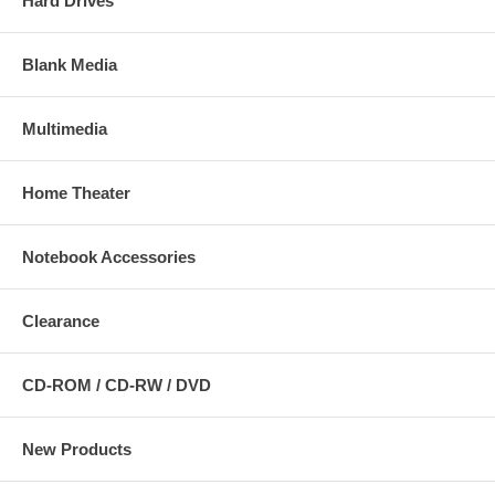
Hard Drives
Blank Media
Multimedia
Home Theater
Notebook Accessories
Clearance
CD-ROM / CD-RW / DVD
New Products