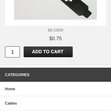
BK-DB99
$0.75
CATEGORIES
Home
Cables