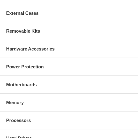
External Cases
Removable Kits
Hardware Accessories
Power Protection
Motherboards
Memory
Processors