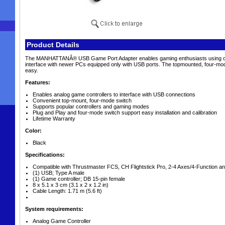
Product Details
The MANHATTANÂ® USB Game Port Adapter enables gaming enthusiasts using older
interface with newer PCs equipped only with USB ports. The topmounted, four-mode
easy.
Features:
Enables analog game controllers to interface with USB connections
Convenient top-mount, four-mode switch
Supports popular controllers and gaming modes
Plug and Play and four-mode switch support easy installation and calibration
Lifetime Warranty
Color:
Black
Specifications:
Compatible with Thrustmaster FCS, CH Flightstick Pro, 2-4 Axes/4-Function an
(1) USB; Type A male
(1) Game controller; DB 15-pin female
8 x 5.1 x 3 cm (3.1 x 2 x 1.2 in)
Cable Length: 1.71 m (5.6 ft)
System requirements:
Analog Game Controller