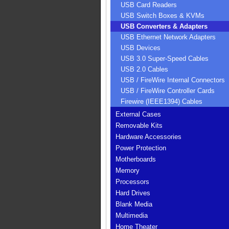
USB Card Readers
USB Switch Boxes & KVMs
USB Converters & Adapters
USB Ethernet Network Adapters
USB Devices
USB 3.0 Super-Speed Cables
USB 2.0 Cables
USB / FireWire Internal Connectors
USB / FireWire Controller Cards
Firewire (IEEE1394) Cables
External Cases
Removable Kits
Hardware Accessories
Power Protection
Motherboards
Memory
Processors
Hard Drives
Blank Media
Multimedia
Home Theater