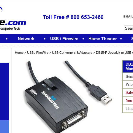
Network
USB / Firewire
Home Theater
Home
>
USB / FireWire
>
USB Converters & Adapters
> DB15-F Joystick to USB 
DB1
Man
Ite
Pric
Sale
You
This