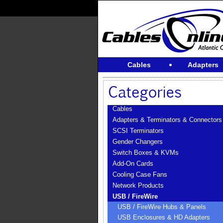
Cables
Adapters
Cables
Adapters & Terminators & Connectors
SCSI Terminators
Gender Changers
Switch Boxes & KVMs
Add-On Cards
Cooling Case Fans
Network Products
USB / FireWire
USB / FireWire Hubs & Panels
USB Enclosures & HD Adapters