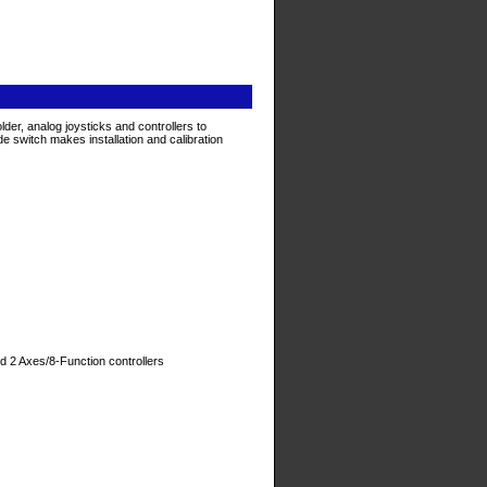
, analog joysticks and controllers to
 switch makes installation and calibration
d 2 Axes/8-Function controllers