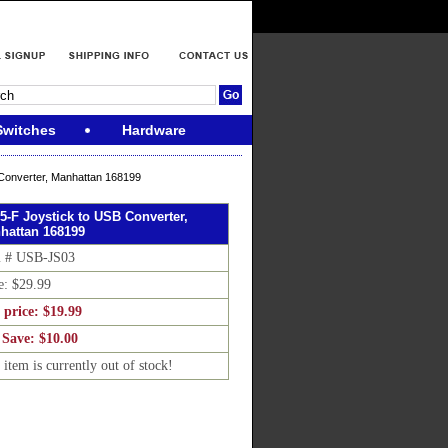
Switches
Hardware
Converter, Manhattan 168199
5-F Joystick to USB Converter,
hattan 168199
m # USB-JS03
e: $29.99
 price: $19.99
 Save: $10.00
 item is currently out of stock!