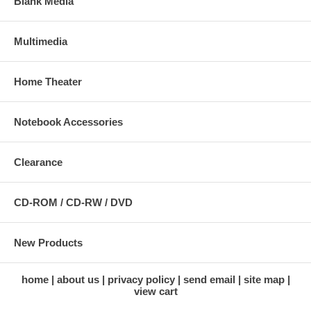
Blank Media
Multimedia
Home Theater
Notebook Accessories
Clearance
CD-ROM / CD-RW / DVD
New Products
home
about us
privacy policy
send email
site map
view cart