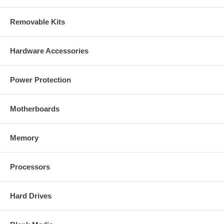
Removable Kits
Hardware Accessories
Power Protection
Motherboards
Memory
Processors
Hard Drives