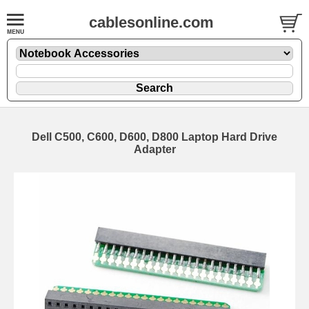
cablesonline.com
Dell C500, C600, D600, D800 Laptop Hard Drive
Adapter