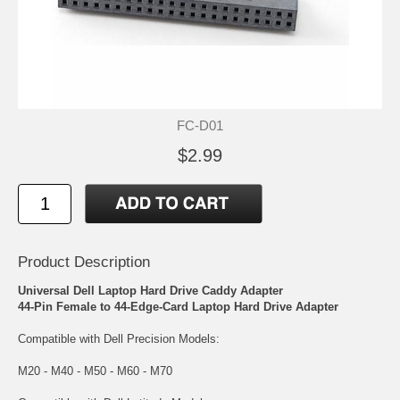
FC-D01
$2.99
Product Description
Universal Dell Laptop Hard Drive Caddy Adapter
44-Pin Female to 44-Edge-Card Laptop Hard Drive Adapter
Compatible with Dell Precision Models:
M20 - M40 - M50 - M60 - M70