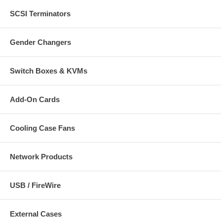
SCSI Terminators
Gender Changers
Switch Boxes & KVMs
Add-On Cards
Cooling Case Fans
Network Products
USB / FireWire
External Cases