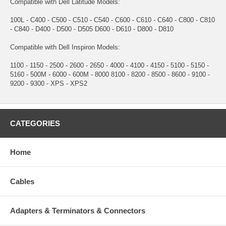
Compatible with Dell Latitude Models:
100L - C400 - C500 - C510 - C540 - C600 - C610 - C640 - C800 - C810
- C840 - D400 - D500 - D505 D600 - D610 - D800 - D810
Compatible with Dell Inspiron Models:
1100 - 1150 - 2500 - 2600 - 2650 - 4000 - 4100 - 4150 - 5100 - 5150 -
5160 - 500M - 6000 - 600M - 8000 8100 - 8200 - 8500 - 8600 - 9100 -
9200 - 9300 - XPS - XPS2
CATEGORIES
Home
Cables
Adapters & Terminators & Connectors