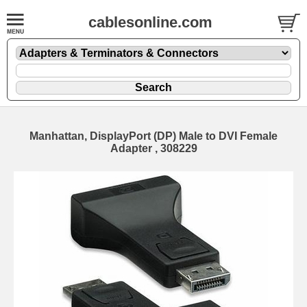
cablesonline.com
Manhattan, DisplayPort (DP) Male to DVI Female
Adapter , 308229