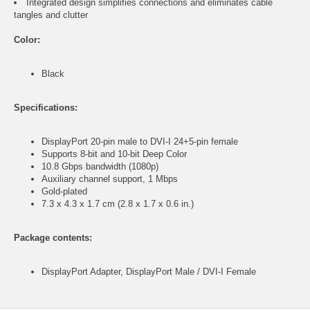
Integrated design simplifies connections and eliminates cable
tangles and clutter
Color:
Black
Specifications:
DisplayPort 20-pin male to DVI-I 24+5-pin female
Supports 8-bit and 10-bit Deep Color
10.8 Gbps bandwidth (1080p)
Auxiliary channel support, 1 Mbps
Gold-plated
7.3 x 4.3 x 1.7 cm (2.8 x 1.7 x 0.6 in.)
Package contents:
DisplayPort Adapter, DisplayPort Male / DVI-I Female