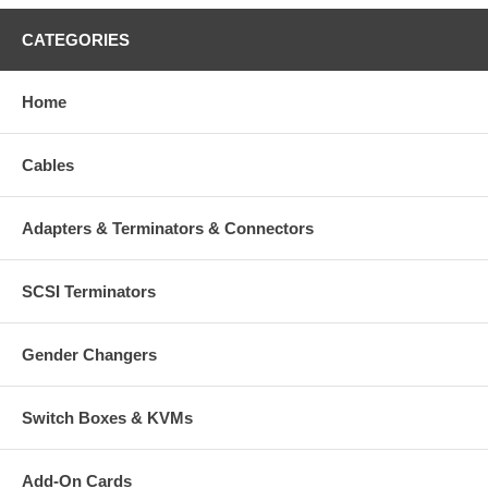
CATEGORIES
Home
Cables
Adapters & Terminators & Connectors
SCSI Terminators
Gender Changers
Switch Boxes & KVMs
Add-On Cards