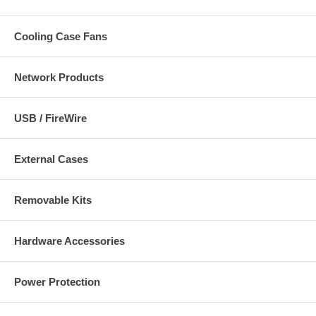
Cooling Case Fans
Network Products
USB / FireWire
External Cases
Removable Kits
Hardware Accessories
Power Protection