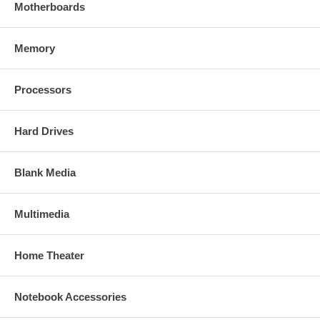
Motherboards
Memory
Processors
Hard Drives
Blank Media
Multimedia
Home Theater
Notebook Accessories