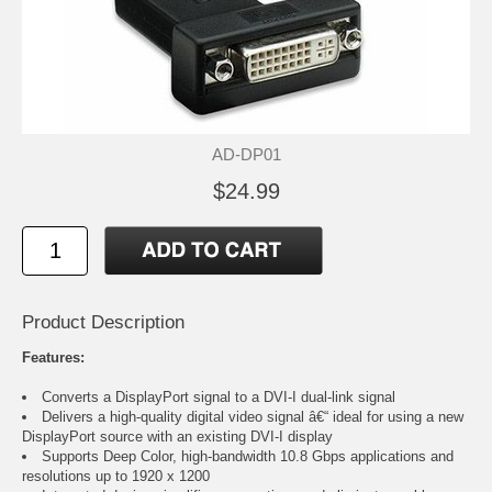
AD-DP01
$24.99
Product Description
Features:
Converts a DisplayPort signal to a DVI-I dual-link signal
Delivers a high-quality digital video signal â€“ ideal for using a new
DisplayPort source with an existing DVI-I display
Supports Deep Color, high-bandwidth 10.8 Gbps applications and
resolutions up to 1920 x 1200