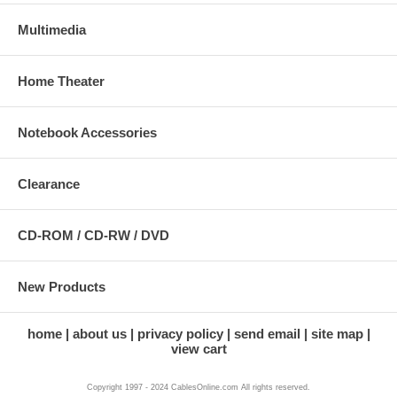
Multimedia
Home Theater
Notebook Accessories
Clearance
CD-ROM / CD-RW / DVD
New Products
home
about us
privacy policy
send email
site map
view cart
Copyright 1997 - 2024 CablesOnline.com All rights reserved.