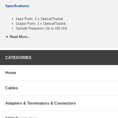
Specifications:
Input Ports: 2 x Optical/Toslink
Output Ports: 1 x Optical/Toslink
Sample Frequency Up to 192 kHz
Audio Format PCM2, Dolby 5.1 & DTS 5.1 pass through
▼ Read More...
Power Supply 5V / 1A DC
Power Consumption: less then 1W
Dimensions: 52mm/W x 42mm/D x 26mm/H
CATEGORIES
CablesOnline Part Number:
TT-SW02
Home
Cables
Adapters & Terminators & Connectors