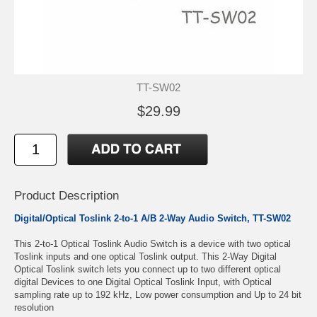
TT-SW02
$29.99
Product Description
Digital/Optical Toslink 2-to-1 A/B 2-Way Audio Switch, TT-SW02
This 2-to-1 Optical Toslink Audio Switch is a device with two optical
Toslink inputs and one optical Toslink output. This 2-Way Digital
Optical Toslink switch lets you connect up to two different optical
digital Devices to one Digital Optical Toslink Input, with Optical
sampling rate up to 192 kHz, Low power consumption and Up to 24 bit
resolution