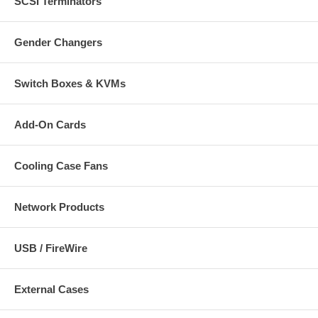
SCSI Terminators
Gender Changers
Switch Boxes & KVMs
Add-On Cards
Cooling Case Fans
Network Products
USB / FireWire
External Cases