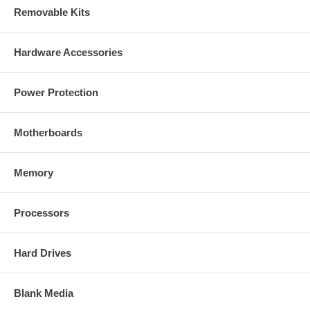
Removable Kits
Hardware Accessories
Power Protection
Motherboards
Memory
Processors
Hard Drives
Blank Media