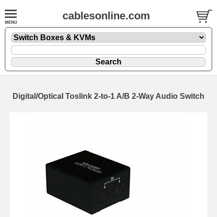
cablesonline.com
Digital/Optical Toslink 2-to-1 A/B 2-Way Audio Switch