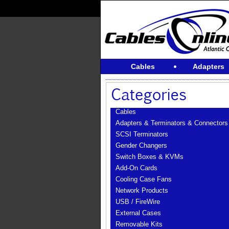
Cables
Adapters
Cables
Adapters & Terminators & Connectors
SCSI Terminators
Gender Changers
Switch Boxes & KVMs
Add-On Cards
Cooling Case Fans
Network Products
USB / FireWire
External Cases
Removable Kits