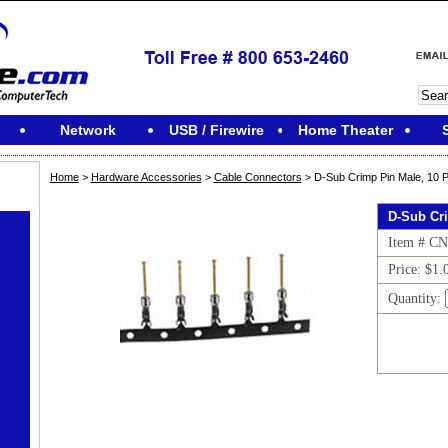
Network
USB / Firewire
Home Theater
Home
>
Hardware Accessories
>
Cable Connectors
> D-Sub Crimp Pin Male, 10 
D-Sub Cr
Item # C
Price: $1.
Quantity: