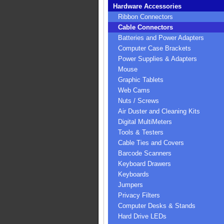
Hardware Accessories
Ribbon Connectors
Cable Connectors
Batteries and Power Adapters
Computer Case Brackets
Power Supplies & Adapters
Mouse
Graphic Tablets
Web Cams
Nuts / Screws
Air Duster and Cleaning Kits
Digital MultiMeters
Tools & Testers
Cable Ties and Covers
Barcode Scanners
Keyboard Drawers
Keyboards
Jumpers
Privacy Filters
Computer Desks & Stands
Hard Drive LEDs