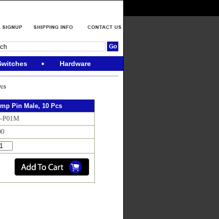
Switches
Hardware
Pcs
imp Pin Male, 10 Pcs
N-P01M
00