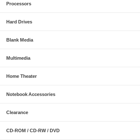
Processors
Hard Drives
Blank Media
Multimedia
Home Theater
Notebook Accessories
Clearance
CD-ROM / CD-RW / DVD