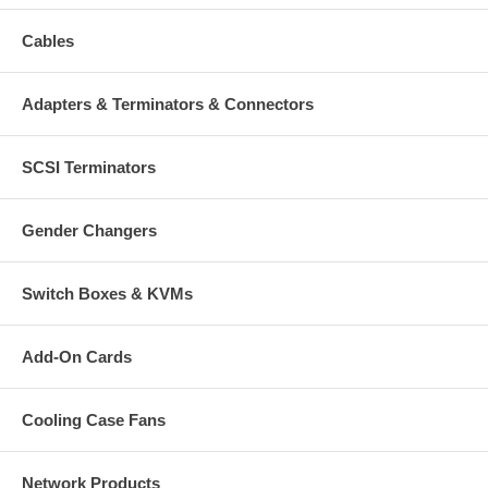
Cables
Adapters & Terminators & Connectors
SCSI Terminators
Gender Changers
Switch Boxes & KVMs
Add-On Cards
Cooling Case Fans
Network Products