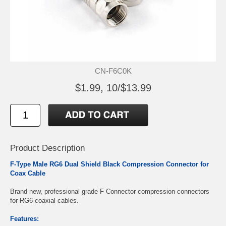
CN-F6C0K
$1.99, 10/$13.99
Product Description
F-Type Male RG6 Dual Shield Black Compression Connector for
Coax Cable
Brand new, professional grade F Connector compression connectors
for RG6 coaxial cables.
Features: