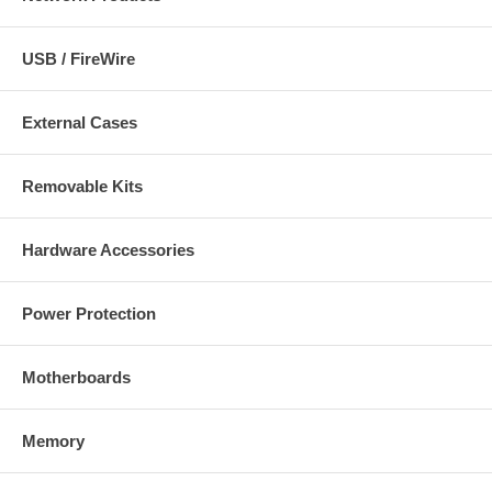
USB / FireWire
External Cases
Removable Kits
Hardware Accessories
Power Protection
Motherboards
Memory