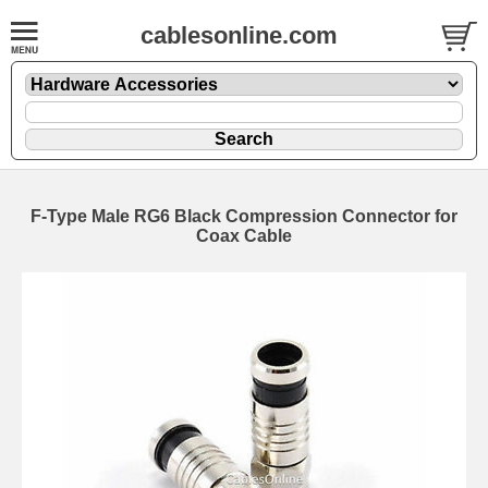
cablesonline.com
F-Type Male RG6 Black Compression Connector for
Coax Cable