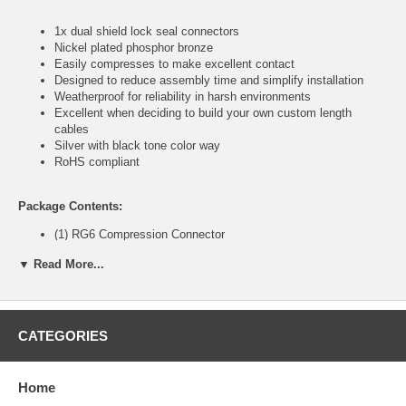
1x dual shield lock seal connectors
Nickel plated phosphor bronze
Easily compresses to make excellent contact
Designed to reduce assembly time and simplify installation
Weatherproof for reliability in harsh environments
Excellent when deciding to build your own custom length
cables
Silver with black tone color way
RoHS compliant
Package Contents:
(1) RG6 Compression Connector
▼ Read More...
CablesOnline Part Number:
CN-F6C0K
CATEGORIES
Home