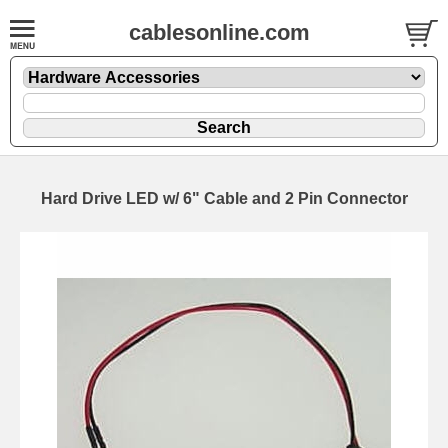
cablesonline.com
Hard Drive LED w/ 6" Cable and 2 Pin Connector