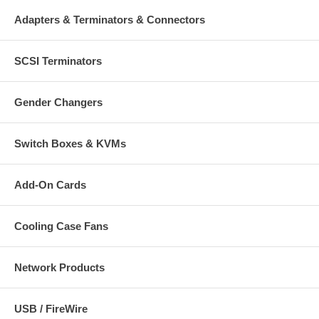
Adapters & Terminators & Connectors
SCSI Terminators
Gender Changers
Switch Boxes & KVMs
Add-On Cards
Cooling Case Fans
Network Products
USB / FireWire