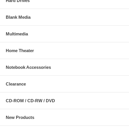
Hard Drives
Blank Media
Multimedia
Home Theater
Notebook Accessories
Clearance
CD-ROM / CD-RW / DVD
New Products