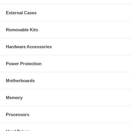
External Cases
Removable Kits
Hardware Accessories
Power Protection
Motherboards
Memory
Processors