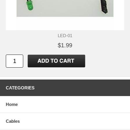
LED-01
$1.99
CATEGORIES
Home
Cables