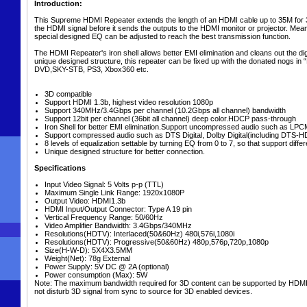
Introduction:
This Supreme HDMI Repeater extends the length of an HDMI cable up to 35M for 3
the HDMI signal before it sends the outputs to the HDMI monitor or projector. Mean
special designed EQ can be adjusted to reach the best transmission function.
The HDMI Repeater's iron shell allows better EMI elimination and cleans out the digi
unique designed structure, this repeater can be fixed up with the donated nogs in 
DVD,SKY-STB, PS3, Xbox360 etc.
3D compatible
Support HDMI 1.3b, highest video resolution 1080p
Support 340MHz/3.4Gbps per channel (10.2Gbps all channel) bandwidth
Support 12bit per channel (36bit all channel) deep color.HDCP pass-through
Iron Shell for better EMI elimination.Support uncompressed audio such as LPC
Support compressed audio such as DTS Digital, Dolby Digital(including DTS-
8 levels of equalization settable by turning EQ from 0 to 7, so that support dif
Unique designed structure for better connection.
Specifications
Input Video Signal: 5 Volts p-p (TTL)
Maximum Single Link Range: 1920x1080P
Output Video: HDMI1.3b
HDMI Input/Output Connector: Type A 19 pin
Vertical Frequency Range: 50/60Hz
Video Amplifier Bandwidth: 3.4Gbps/340MHz
Resolutions(HDTV): Interlaced(50&60Hz) 480i,576i,1080i
Resolutions(HDTV): Progressive(50&60Hz) 480p,576p,720p,1080p
Size(H-W-D): 5X4X3.5MM
Weight(Net): 78g External
Power Supply: 5V DC @ 2A (optional)
Power consumption (Max): 5W
Note: The maximum bandwidth required for 3D content can be supported by HDMI ve
not disturb 3D signal from sync to source for 3D enabled devices.