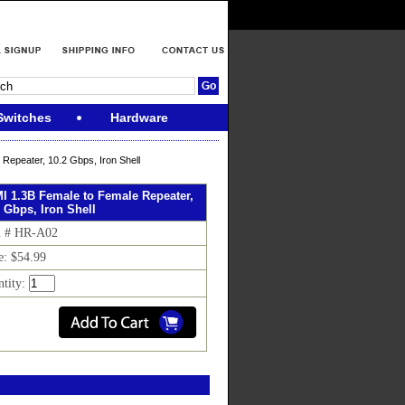
Switches
Hardware
Repeater, 10.2 Gbps, Iron Shell
I 1.3B Female to Female Repeater,
 Gbps, Iron Shell
m # HR-A02
e: $54.99
tity: