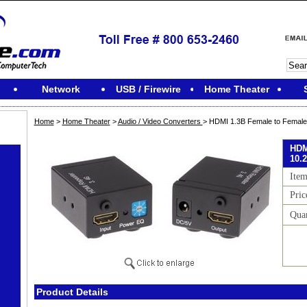
Network
USB / Firewire
Home Theater
Home
>
Home Theater
>
Audio / Video Converters
> HDMI 1.3B Female to Female 
HDM
10.2
Ite
Pric
Quan
Product Details