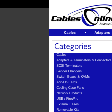
Cables
Adapters
Cables
Adapters & Terminators & Connectors
SCSI Terminators
Gender Changers
Switch Boxes & KVMs
Add-On Cards
Cooling Case Fans
Network Products
USB / FireWire
External Cases
Removable Kits