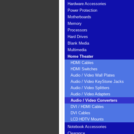
Hardware Accessories
Power Protection
Motherboards
Memory
Processors
Hard Drives
Blank Media
Multimedia
Home Theater
HDMI Cables
HDMI Switches
Audio / Video Wall Plates
Audio / Video KeyStone Jacks
Audio / Video Splitters
Audio / Video Adapters
Audio / Video Converters
DVI / HDMI Cables
DVI Cables
LCD HDTV Mounts
Notebook Accessories
Clearance