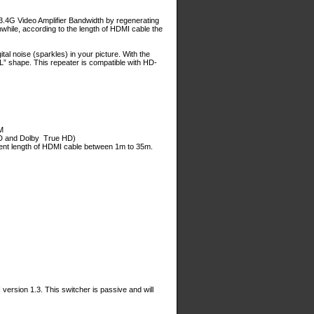
.4G Video Amplifier Bandwidth by regenerating
while, according to the length of HDMI cable the
tal noise (sparkles) in your picture. With the
“L” shape. This repeater is compatible with HD-
M
HD and Dolby True HD)
ferent length of HDMI cable between 1m to 35m.
rsion 1.3. This switcher is passive and will