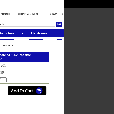
Switches
Hardware
Terminator
ale SCSI-2 Passive
or
-201
.99