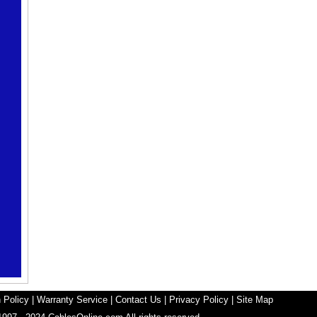
 Policy
|
Warranty Service
|
Contact Us
|
Privacy Policy
|
Site Map