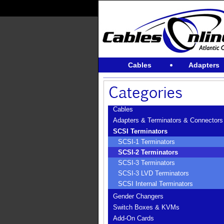
Cables
Adapters
Cables
Adapters & Terminators & Connectors
SCSI Terminators
SCSI-1 Terminators
SCSI-2 Terminators
SCSI-3 Terminators
SCSI-3 LVD Terminators
SCSI Internal Terminators
Gender Changers
Switch Boxes & KVMs
Add-On Cards