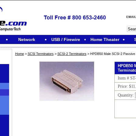
Network
USB / Firewire
Home Theater
Home
>
SCSI Terminators
>
SCSI-2 Terminators
> HPDB50 Male SCSI-2 Passive 
HPDB50 M
Terminat
Item # ST
Price: $11
Quantity: