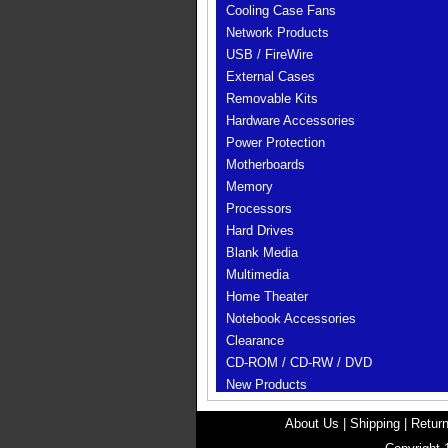
Cooling Case Fans
Network Products
USB / FireWire
External Cases
Removable Kits
Hardware Accessories
Power Protection
Motherboards
Memory
Processors
Hard Drives
Blank Media
Multimedia
Home Theater
Notebook Accessories
Clearance
CD-ROM / CD-RW / DVD
New Products
About Us
|
Shipping
|
Return