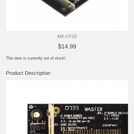
MK-CF10
$14.99
This item is currently out of stock!
Product Description