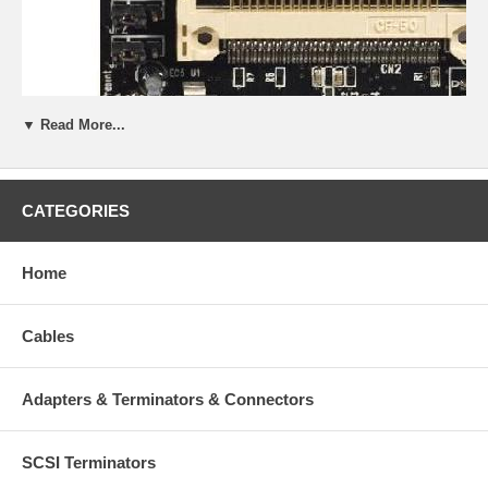
▼ Read More...
CATEGORIES
Home
Cables
Adapters & Terminators & Connectors
General Description:
SCSI Terminators