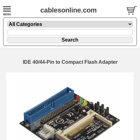
cablesonline.com
IDE 40/44-Pin to Compact Flash Adapter