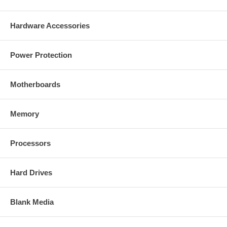
Micro-drive.
Support Ultra DMA mode CF Card.
One CF Card sockets.
Hardware Accessories
LED indicators: Power, Card Detect, Read/Write Activity.
40-Pin (2.54mm) standard IDE connector.-- 44-Pin (2.0mm)
Small Form Factor (SFF) IDE connector.
Power Protection
Master or Slave mode selection by jumper setting.
Support +3.3V and +5.0V CF Card by jumper setting.
Power input option: +5.0V supplied from the floppy disk drive
power connector, 44-way SFF IDE connector, or from the 20th
Motherboards
pin of the 40-way IDE connector when used on VIA EPIA series
embedded motherboard.
Board size: 70mm x 63mm x 13mm (WxLxT)
Memory
This adapter does NOT support hot insertion of CF cards.
Supports Windows 98SE/ME/2000/XP/Vista/7 Operating
Systems
Processors
Package Content:
Hard Drives
IDE 40/44-Pin to Compact Flash Adapter
User manual
Blank Media