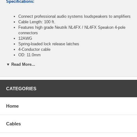
Specifications:
Connect professional audio systems loudspeakers to amplifiers
Cable Length: 100 ft.
Features high grade Neutrik NL4FX / NL4FX Speakon 4-pole
connectors
12AWG
Spring-loaded lock release latches
4-Conductor cable
OD: 11.0mm
RoHS Compliant
▼ Read More...
CablesOnline Part Number:
SN-42HD
CATEGORIES
Home
Cables