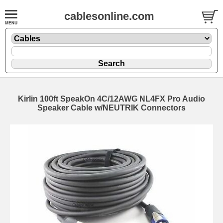
cablesonline.com
Kirlin 100ft SpeakOn 4C/12AWG NL4FX Pro Audio
Speaker Cable w/NEUTRIK Connectors