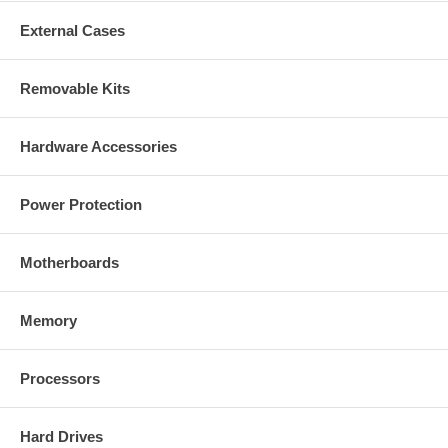
External Cases
Removable Kits
Hardware Accessories
Power Protection
Motherboards
Memory
Processors
Hard Drives