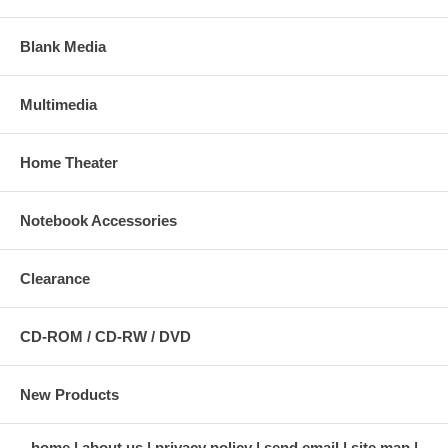
Blank Media
Multimedia
Home Theater
Notebook Accessories
Clearance
CD-ROM / CD-RW / DVD
New Products
home
about us
privacy policy
send email
site map