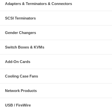
Adapters & Terminators & Connectors
SCSI Terminators
Gender Changers
Switch Boxes & KVMs
Add-On Cards
Cooling Case Fans
Network Products
USB / FireWire