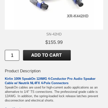
SN-42HD
$155.99
Product Description
Kirlin 100ft SpeakOn
12AWG
4-Conductor Pro Audio Speaker
Cable w/
Neutrik NL4FX 4-Pole Connectors
SpeakOn cables are used for high-current audio applications as an
alternative to 1/4" TS connections. The professional grade cable is
12AWG. In addition, the spring-loaded lock release latches prevent
disconnection and electrical shorts.