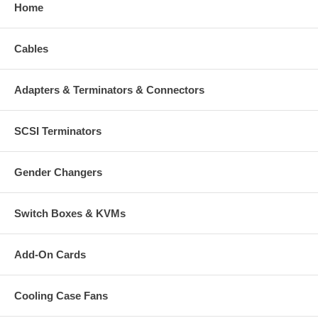
Mac Requirements:
Home
Mac Pro with Intel Xeon processor
Cables
(1) available SATA port
(1) available drive bay
Mac OS 10.4.x or later
Adapters & Terminators & Connectors
*1 Supports both 32-bit & 64-bit OSes
Package Contents:
SCSI Terminators
(1) mSATA to SATA converter
Mounting screws set
Quick user guide
Gender Changers
Switch Boxes & KVMs
CablesOnline part number:
MK-SS13
Add-On Cards
Cooling Case Fans