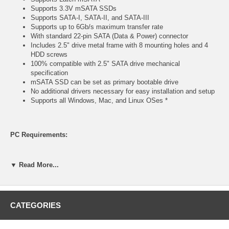
Supports 3.3V mSATA SSDs
Supports SATA-I, SATA-II, and SATA-III
Supports up to 6Gb/s maximum transfer rate
With standard 22-pin SATA (Data & Power) connector
Includes 2.5" drive metal frame with 8 mounting holes and 4
HDD screws
100% compatible with 2.5" SATA drive mechanical
specification
mSATA SSD can be set as primary bootable drive
No additional drivers necessary for easy installation and setup
Supports all Windows, Mac, and Linux OSes *
PC Requirements:
PC with 1GB of RAM and 1.0GHz or faster processor
▼ Read More...
(1) available SATA port
(1) available drive bay
Windows XP/Server 2003/Vista/Server 2008/Windows
7/Windows 8 or Linux *
CATEGORIES