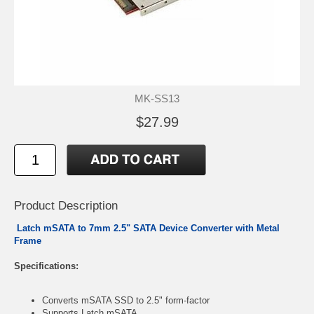
MK-SS13
$27.99
Product Description
Latch mSATA to 7mm 2.5" SATA Device Converter with Metal
Frame
Specifications:
Converts mSATA SSD to 2.5" form-factor
Supports Latch mSATA