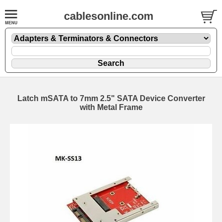
cablesonline.com
Latch mSATA to 7mm 2.5" SATA Device Converter
with Metal Frame