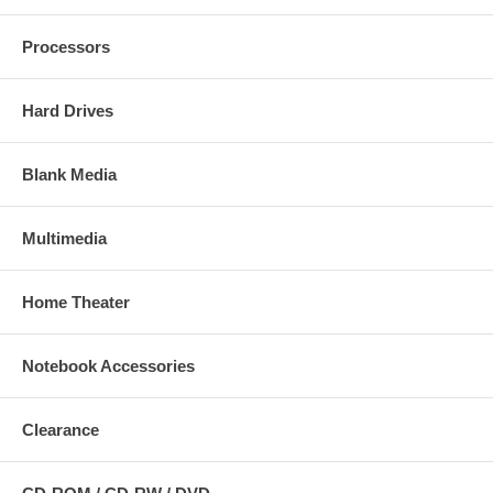
Processors
Hard Drives
Blank Media
Multimedia
Home Theater
Notebook Accessories
Clearance