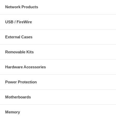
Network Products
USB / FireWire
External Cases
Removable Kits
Hardware Accessories
Power Protection
Motherboards
Memory