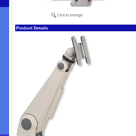
Product Details