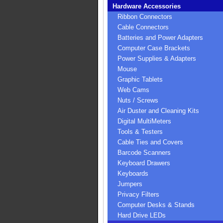
Hardware Accessories
Ribbon Connectors
Cable Connectors
Batteries and Power Adapters
Computer Case Brackets
Power Supplies & Adapters
Mouse
Graphic Tablets
Web Cams
Nuts / Screws
Air Duster and Cleaning Kits
Digital MultiMeters
Tools & Testers
Cable Ties and Covers
Barcode Scanners
Keyboard Drawers
Keyboards
Jumpers
Privacy Filters
Computer Desks & Stands
Hard Drive LEDs