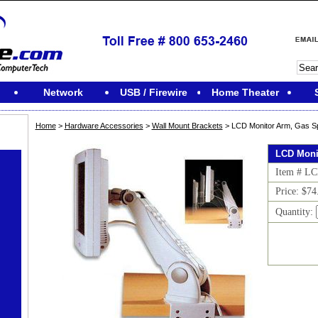
Network
USB / Firewire
Home Theater
Home
>
Hardware Accessories
>
Wall Mount Brackets
> LCD Monitor Arm, Gas Sp
LCD Moni
Item # L
Price: $74
Quantity: