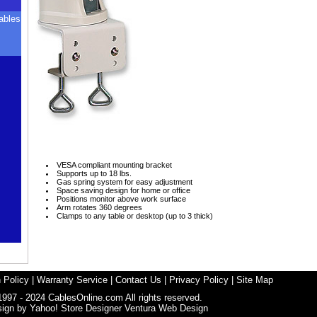
ables
VESA compliant mounting bracket
Supports up to 18 lbs.
Gas spring system for easy adjustment
Space saving design for home or office
Positions monitor above work surface
Arm rotates 360 degrees
Clamps to any table or desktop (up to 3 thick)
 Policy
|
Warranty Service
|
Contact Us
|
Privacy Policy
|
Site Map
1997 - 2024 CablesOnline.com All rights reserved.
sign by
Yahoo! Store Designer
Ventura Web Design