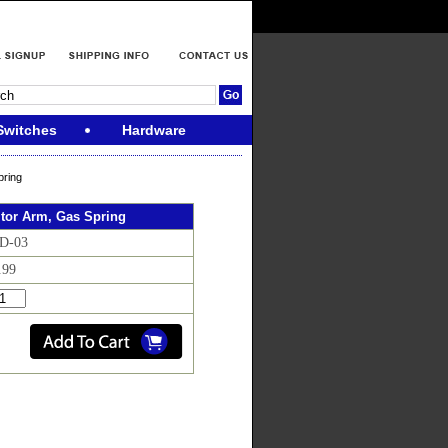
Switches
Hardware
ring
tor Arm, Gas Spring
CD-03
.99