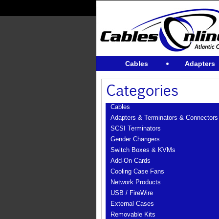
Cables
Adapters
Cables
Adapters & Terminators & Connectors
SCSI Terminators
Gender Changers
Switch Boxes & KVMs
Add-On Cards
Cooling Case Fans
Network Products
USB / FireWire
External Cases
Removable Kits