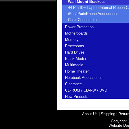
Wall Mount Brackets
44-Pin IDE Laptop Internal Ribbon C
iPod/iPad/iPhone Accessories
Coax Connectors
Power Protection
Motherboards
Memory
Processors
Hard Drives
Blank Media
Multimedia
Home Theater
Notebook Accessories
Clearance
CD-ROM / CD-RW / DVD
New Products
About Us
|
Shipping
|
Return
Copyright 
Website De