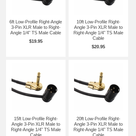
6ft Low-Profile Right-Angle
10ft Low-Profile Right-
3-Pin XLR Male to Right-
Angle 3-Pin XLR Male to
Angle 1/4" TS Male Cable
Right-Angle 1/4" TS Male
Cable
$19.95
$20.95
15ft Low-Profile Right-
20ft Low-Profile Right-
Angle 3-Pin XLR Male to
Angle 3-Pin XLR Male to
Right-Angle 1/4" TS Male
Right-Angle 1/4" TS Male
Cable
Cable