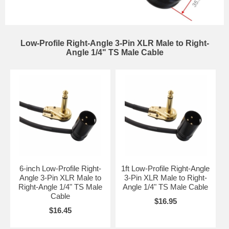
Low-Profile Right-Angle 3-Pin XLR Male to Right-
Angle 1/4" TS Male Cable
6-inch Low-Profile Right-
1ft Low-Profile Right-Angle
Angle 3-Pin XLR Male to
3-Pin XLR Male to Right-
Right-Angle 1/4" TS Male
Angle 1/4" TS Male Cable
Cable
$16.95
$16.45