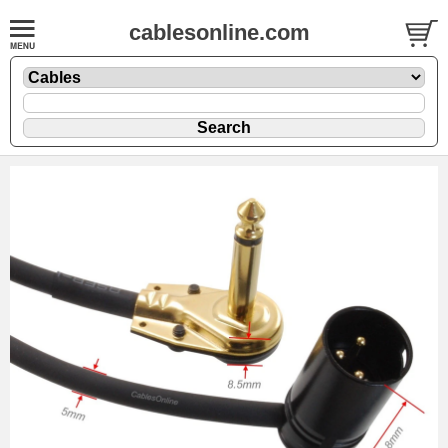
cablesonline.com