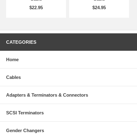
$22.95
$24.95
CATEGORIES
Home
Cables
Adapters & Terminators & Connectors
SCSI Terminators
Gender Changers