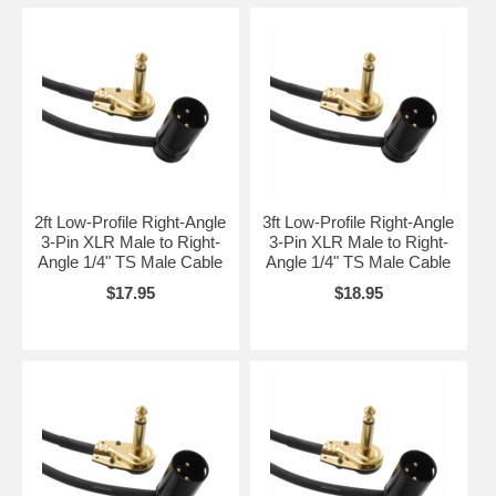
2ft Low-Profile Right-Angle
3ft Low-Profile Right-Angle
3-Pin XLR Male to Right-
3-Pin XLR Male to Right-
Angle 1/4" TS Male Cable
Angle 1/4" TS Male Cable
$17.95
$18.95