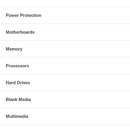
Power Protection
Motherboards
Memory
Processors
Hard Drives
Blank Media
Multimedia