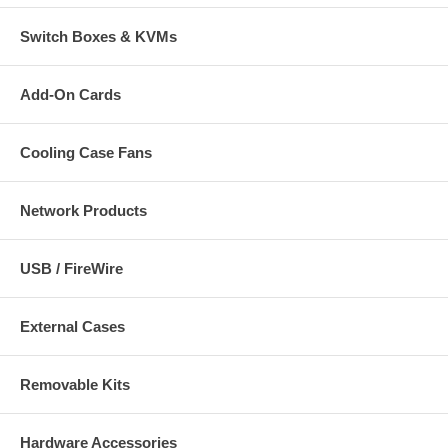
Switch Boxes & KVMs
Add-On Cards
Cooling Case Fans
Network Products
USB / FireWire
External Cases
Removable Kits
Hardware Accessories