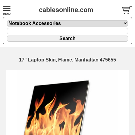
cablesonline.com
17" Laptop Skin, Flame, Manhattan 475655