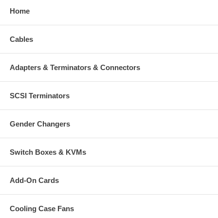
Home
Cables
Adapters & Terminators & Connectors
SCSI Terminators
Gender Changers
Switch Boxes & KVMs
Add-On Cards
Cooling Case Fans