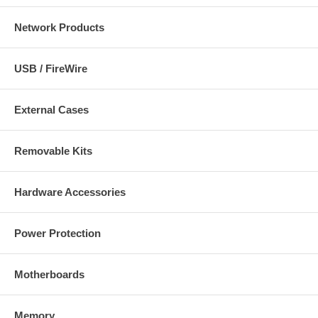
Network Products
USB / FireWire
External Cases
Removable Kits
Hardware Accessories
Power Protection
Motherboards
Memory