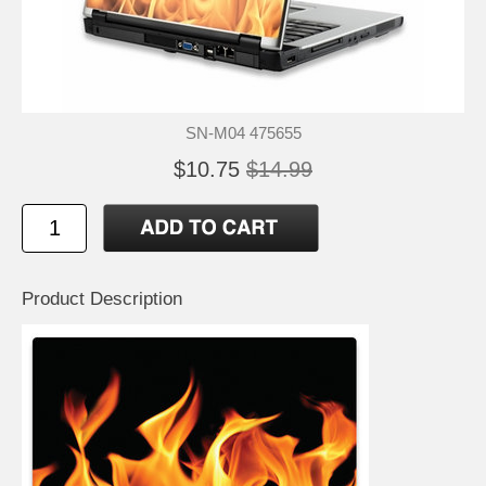
SN-M04 475655
$10.75
$14.99
Product Description