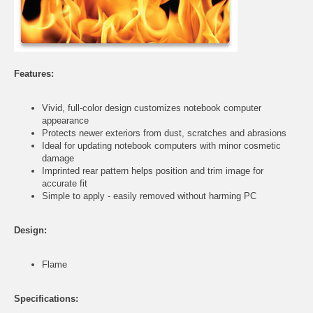
Features:
Vivid, full-color design customizes notebook computer
appearance
Protects newer exteriors from dust, scratches and abrasions
Ideal for updating notebook computers with minor cosmetic
damage
Imprinted rear pattern helps position and trim image for
accurate fit
Simple to apply - easily removed without harming PC
Design:
Flame
Specifications: