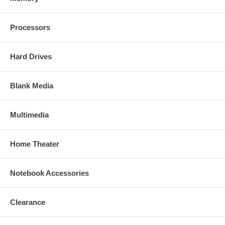
Processors
Hard Drives
Blank Media
Multimedia
Home Theater
Notebook Accessories
Clearance