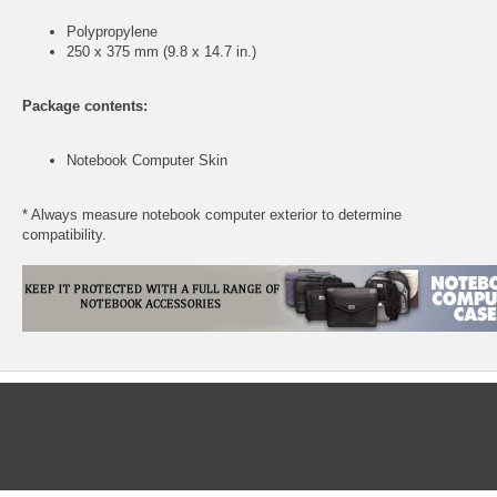
Polypropylene
250 x 375 mm (9.8 x 14.7 in.)
Package contents:
Notebook Computer Skin
* Always measure notebook computer exterior to determine
compatibility.
CATEGORIES