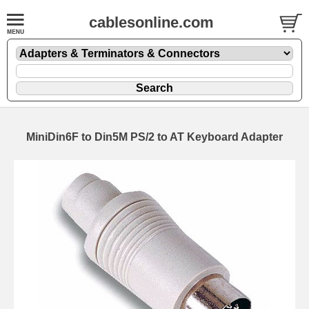
cablesonline.com
MiniDin6F to Din5M PS/2 to AT Keyboard Adapter