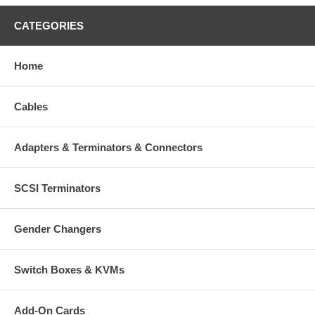
CATEGORIES
Home
Cables
Adapters & Terminators & Connectors
SCSI Terminators
Gender Changers
Switch Boxes & KVMs
Add-On Cards