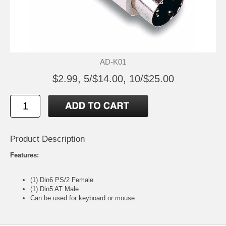
AD-K01
$2.99, 5/$14.00, 10/$25.00
Product Description
Features:
(1) Din6 PS/2 Female
(1) Din5 AT Male
Can be used for keyboard or mouse