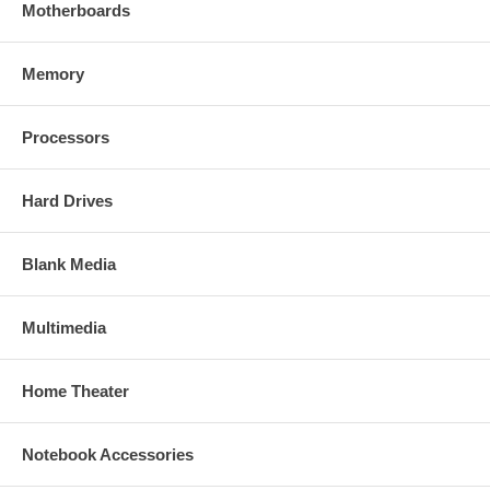
Motherboards
Memory
Processors
Hard Drives
Blank Media
Multimedia
Home Theater
Notebook Accessories