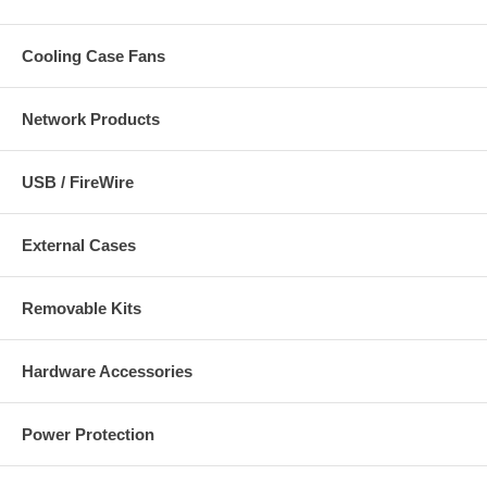
Cooling Case Fans
Network Products
USB / FireWire
External Cases
Removable Kits
Hardware Accessories
Power Protection