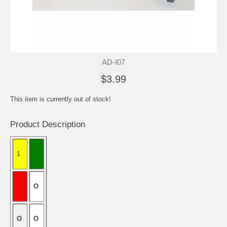
AD-I07
$3.99
This item is currently out of stock!
Product Description
1
O
O
O