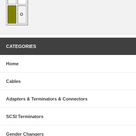
O
CATEGORIES
Home
Cables
Adapters & Terminators & Connectors
SCSI Terminators
Gender Changers