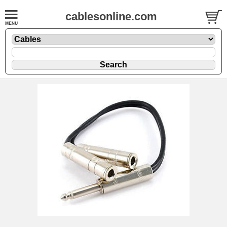
cablesonline.com