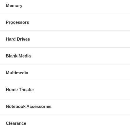
Memory
Processors
Hard Drives
Blank Media
Multimedia
Home Theater
Notebook Accessories
Clearance