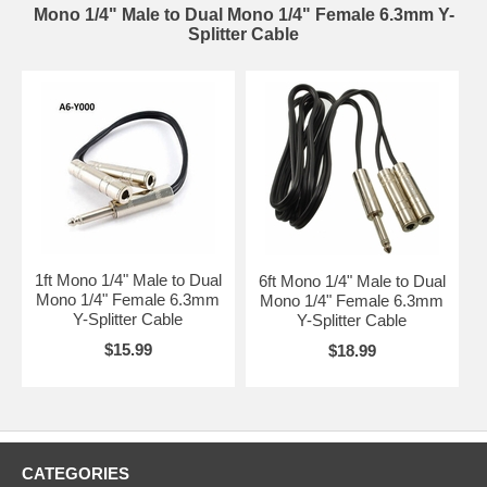
Mono 1/4" Male to Dual Mono 1/4" Female 6.3mm Y-
Splitter Cable
1ft Mono 1/4" Male to Dual
6ft Mono 1/4" Male to Dual
Mono 1/4" Female 6.3mm
Mono 1/4" Female 6.3mm
Y-Splitter Cable
Y-Splitter Cable
$15.99
$18.99
CATEGORIES