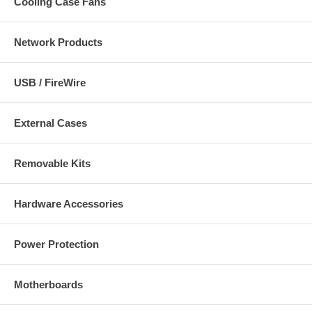
Cooling Case Fans
Network Products
USB / FireWire
External Cases
Removable Kits
Hardware Accessories
Power Protection
Motherboards