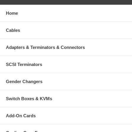
Home
Cables
Adapters & Terminators & Connectors
SCSI Terminators
Gender Changers
Switch Boxes & KVMs
Add-On Cards