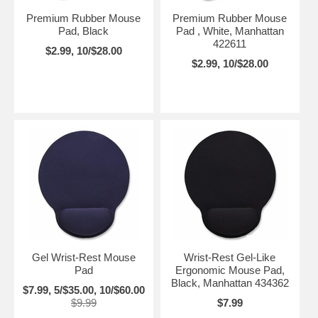
Premium Rubber Mouse
Premium Rubber Mouse
Pad, Black
Pad , White, Manhattan
422611
$2.99, 10/$28.00
$2.99, 10/$28.00
Gel Wrist-Rest Mouse
Wrist-Rest Gel-Like
Pad
Ergonomic Mouse Pad,
Black, Manhattan 434362
$7.99, 5/$35.00, 10/$60.00
$9.99
$7.99