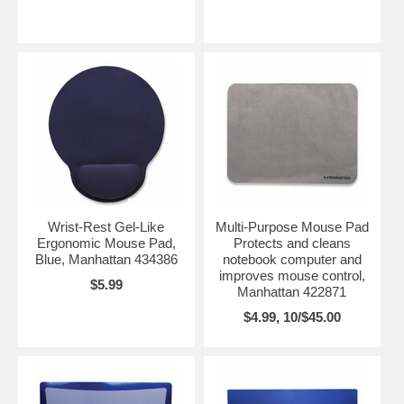
Wrist-Rest Gel-Like
Multi-Purpose Mouse Pad
Ergonomic Mouse Pad,
Protects and cleans
Blue, Manhattan 434386
notebook computer and
improves mouse control,
$5.99
Manhattan 422871
$4.99, 10/$45.00