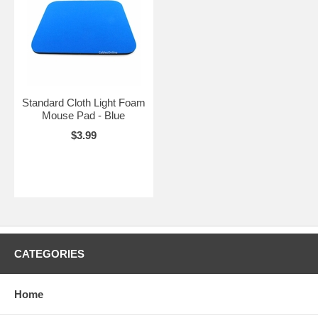
Standard Cloth Light Foam
Mouse Pad - Blue
$3.99
CATEGORIES
Home