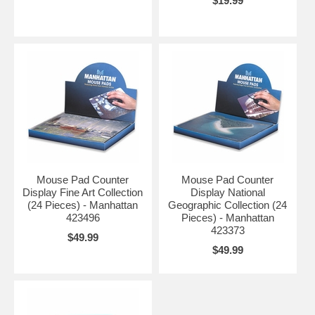
$19.99
Mouse Pad Counter
Mouse Pad Counter
Display Fine Art Collection
Display National
(24 Pieces) - Manhattan
Geographic Collection (24
423496
Pieces) - Manhattan
423373
$49.99
$49.99