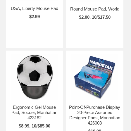
USA, Liberty Mouse Pad
Round Mouse Pad, World
$2.99
$2.00, 10/$17.50
Ergonomic Gel Mouse
Point-Of-Purchase Display
Pad, Soccer, Manhattan
20-Piece Assorted
423182
Designer Pads, Manhattan
426008
$8.99, 10/$85.00