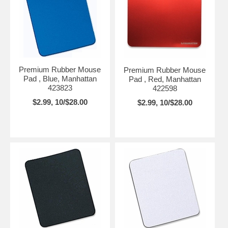
Premium Rubber Mouse
Premium Rubber Mouse
Pad , Blue, Manhattan
Pad , Red, Manhattan
423823
422598
$2.99, 10/$28.00
$2.99, 10/$28.00