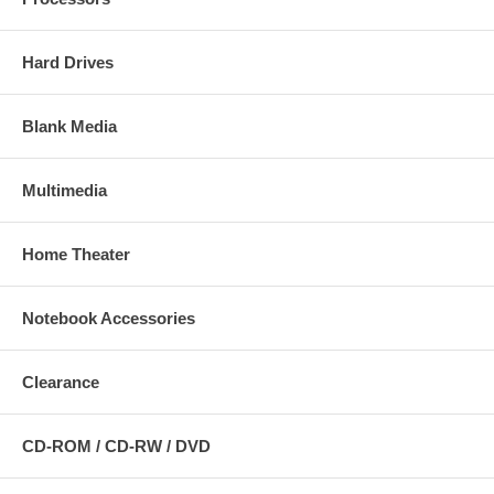
Hard Drives
Blank Media
Multimedia
Home Theater
Notebook Accessories
Clearance
CD-ROM / CD-RW / DVD