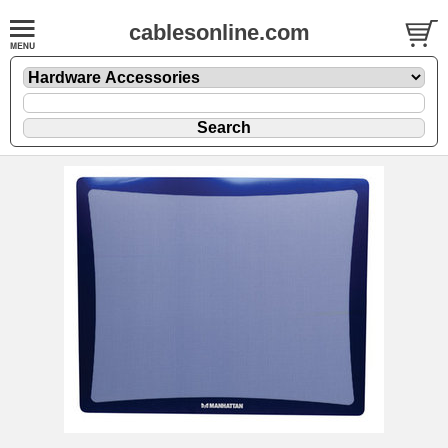
cablesonline.com