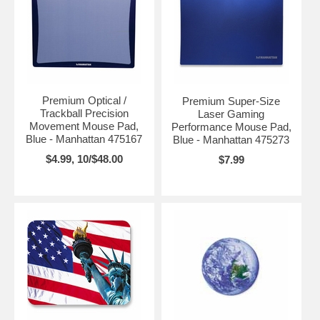
Premium Optical /
Premium Super-Size
Trackball Precision
Laser Gaming
Movement Mouse Pad,
Performance Mouse Pad,
Blue - Manhattan 475167
Blue - Manhattan 475273
$4.99, 10/$48.00
$7.99