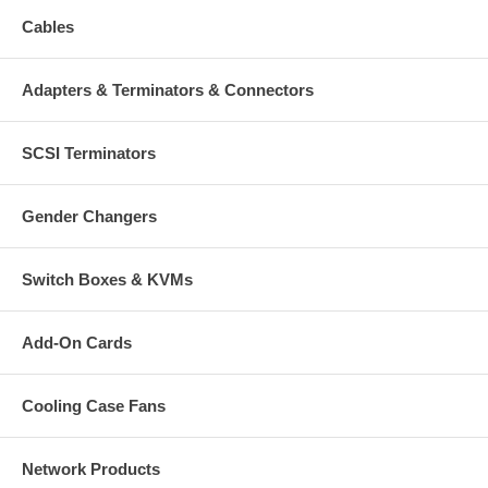
Cables
Adapters & Terminators & Connectors
SCSI Terminators
Gender Changers
Switch Boxes & KVMs
Add-On Cards
Cooling Case Fans
Network Products