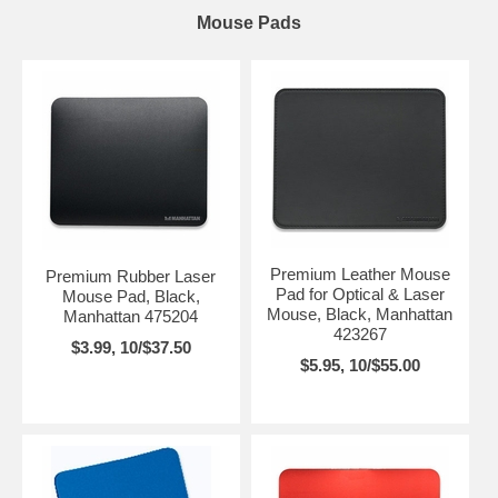
Mouse Pads
Premium Leather Mouse
Premium Rubber Laser
Pad for Optical & Laser
Mouse Pad, Black,
Mouse, Black, Manhattan
Manhattan 475204
423267
$3.99, 10/$37.50
$5.95, 10/$55.00