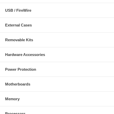
USB / FireWire
External Cases
Removable Kits
Hardware Accessories
Power Protection
Motherboards
Memory
Processors