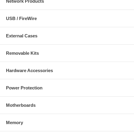
Network Products
USB / FireWire
External Cases
Removable Kits
Hardware Accessories
Power Protection
Motherboards
Memory