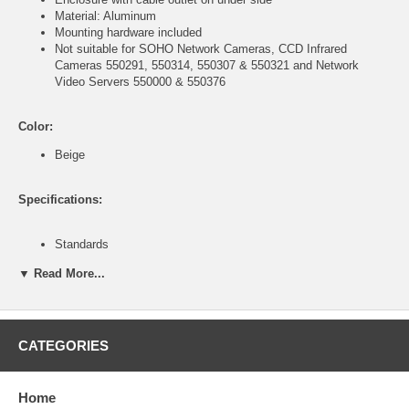
Material: Aluminum
Mounting hardware included
Not suitable for SOHO Network Cameras, CCD Infrared
Cameras 550291, 550314, 550307 & 550321 and Network
Video Servers 550000 & 550376
Color:
Beige
Specifications:
Standards
IP66 (Ingress Protection)
▼ Read More...
General:
Window size: 74 x 64 mm (2.9 x 2.5 in.)
Certifications: CE Mark, RoHS
CATEGORIES
Environmental
Aluminum housing
Housing Dimensions: 140 (W) x 110 (H) x 370 (L) mm (5.5 x 4.3
Home
x 14.5 in.)