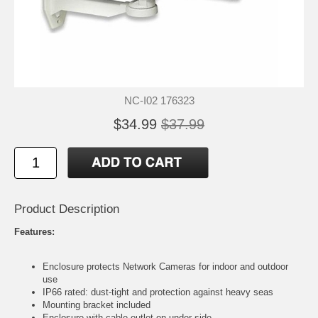
NC-I02 176323
$34.99
$37.99
Product Description
Features:
Enclosure protects Network Cameras for indoor and outdoor
use
IP66 rated: dust-tight and protection against heavy seas
Mounting bracket included
Enclosure with cable outlet on under side