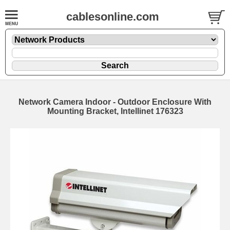
cablesonline.com
Network Camera Indoor - Outdoor Enclosure With
Mounting Bracket, Intellinet 176323