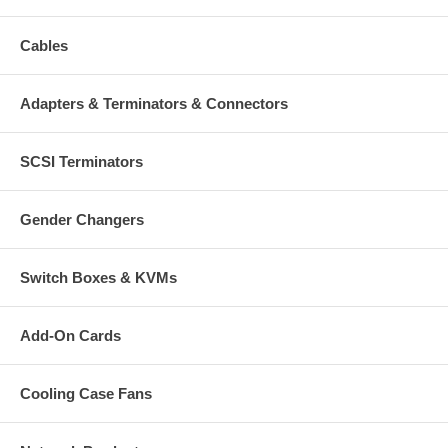
Bracket Dimensions: 100 (W) x 285 (L) mm (3.9 x 11.2 in.)
Weight: 1.6 kg (3.5 lbs.)
Cables
Package Contents:
Adapters & Terminators & Connectors
Network Camera Indoor - Outdoor Enclosure
Mounting bracket
Mounting hardware
SCSI Terminators
Gender Changers
Switch Boxes & KVMs
Add-On Cards
Cooling Case Fans