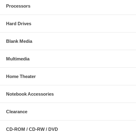
Processors
Hard Drives
Blank Media
Multimedia
Home Theater
Notebook Accessories
Clearance
CD-ROM / CD-RW / DVD