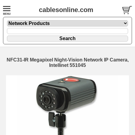
cablesonline.com
NFC31-IR Megapixel Night-Vision Network IP Camera,
Intellinet 551045