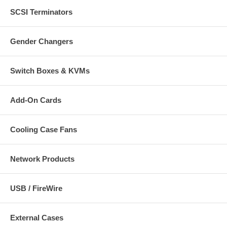
Controllable frame rate
Mobile phone streaming live video through 3GPP / ISMA /
SCSI Terminators
RTSP
Mobile phone live image through 2.5 WAP
Windows Live Messenger support
Gender Changers
Supports privacy zone and text overlay functionality
H.264 + MPEG4 + Motion-JPEG + 3GPP mobile phone
streaming, audio and 10x digital zoom
Switch Boxes & KVMs
Supports HTTPS encryption and IP filter for enhanced security
Supports UPnP with UPnP port forwarding capability
Integrated e-mail, FTP, DDNS and DHCP client
Add-On Cards
Video access through any standard Web browser
Supports IEEE 802.3af Power over Ethernet injectors, mid- and
endspans
Cooling Case Fans
Easy-to-use 16-channel camera viewing and recording utility
included (not compatible with NSC10 and NSC18 cameras)
Three-Year Warranty
Network Products
Color:
USB / FireWire
Gray/Black
External Cases
Specifications: