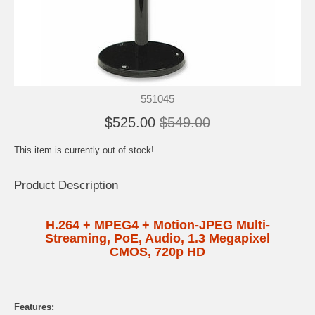
551045
$525.00
$549.00
This item is currently out of stock!
Product Description
H.264 + MPEG4 + Motion-JPEG Multi-
Streaming, PoE, Audio, 1.3 Megapixel
CMOS, 720p HD
Features: