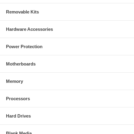
Removable Kits
Standards
IEEE 802.3 (10Base-T Ethernet)
IEEE 802.3u (100Base-TX Fast Ethernet)
IEEE 802.3af (Power over Ethernet)
Hardware Accessories
General
32-bit ARM9 RISC CPU
Power Protection
8 MByte flash memory
128 MByte SDRAM
Supported image resolutions: 1280 x 1024 (SXGA 5:4), 1280 x
Motherboards
720 (720p HDTV) , 640 x 480 (VGA) and 320 x 240 (QVGA)
Supported video compression formats:
- Motion-JPEG
Memory
- MPEG4 Part2 (ISO/IEC 14496-2), Profile: SP
- H.264-BP
- 3GPP
Video frame rate:
Processors
- Up to 15 fps at 1280 x 1024 and 1280 x 720
- Up to 30 fps at 640 x 480 and 320 x 240
Audio support:
Hard Drives
- Full duplex
- Bandwidth: G.711 ÃŽÂ¼-law, A-law and AMR
- Microphone: built-in
Blank Media