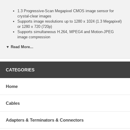
1.3 Progressive-Scan Megapixel CMOS image sensor for
crystal-clear images
Supports image resolutions up to 1280 x 1024 (1.3 Megapixel)
or 1280 x 720 (720p)
Supports simultaneous H.264, MPEG4 and Motion-JPEG
image compression
Excellent image quality with 30 fps full-motion video in VGA
▼ Read More...
and 15 fps video in 1.3 Megapixel resolution
Audio support, full duplex, up to 8 kHz, with integrated
microphone
Integrated motion detection with pre- and post-alarm
image/video buffering
CATEGORIES
Supports audio detection with adjustable threshold
For surveillance in low light or nighttime conditions, minimum 0
lux (complete darkness)
Home
Equipped with an IR lens with 12 IR LEDs and one IR sensor
IR sensitive, supports external IR Illuminators
Event-triggered FTP and e-mail upload of still images and
Cables
videos
External microphone input connector
External speaker output connector
Adapters & Terminators & Connectors
Terminal block for external sensors or external alarm devices
Selectable video buffer for smoother video streaming