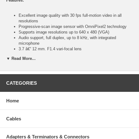
Features:
Excellent image quality with 30 fps full-motion video in all
resolutions
Progressive-scan image sensor with OmniPixel2 technology
Supports image resolutions up to 640 x 480 (VGA)
Audio support, full duplex, up to 8 kHz, with integrated
microphone
3.7 â€“ 12 mm, F1.4 vari-focal lens
Video access through any standard Web browser
▼ Read More...
Integrated motion detection with pre- and post-alarm
image/video buffering
Event-triggered FTP and e-mail upload of still images and
videos
External microphone input connector
CATEGORIES
External speaker output connector
Terminal block for external sensors or external alarm devices
Supports simultaneous MPEG4 and Motion-JPEG image
Home
compression
Selectable video buffer for smoother video streaming
Controllable frame rate
Cables
Supports MPEG4 video streaming with CBR (constant bit rate)
and VBR (variable bit rate) modes
Supports low light conditions, minimum 0.5 lux
Adapters & Terminators & Connectors
Mobile phone streaming live video through 3GPP / ISMA /