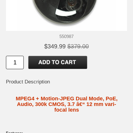
550987
$349.99
$379.00
Product Description
MPEG4 + Motion-JPEG Dual Mode, PoE,
Audio, 300k CMOS, 3.7 â€“ 12 mm vari-
focal lens