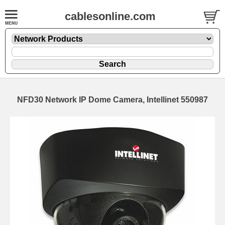
cablesonline.com
NFD30 Network IP Dome Camera, Intellinet 550987