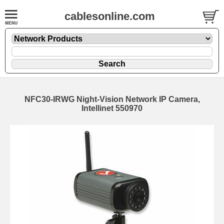
cablesonline.com
NFC30-IRWG Night-Vision Network IP Camera,
Intellinet 550970