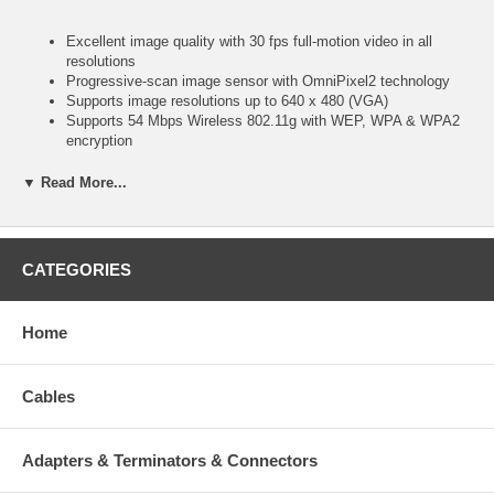
Excellent image quality with 30 fps full-motion video in all
resolutions
Progressive-scan image sensor with OmniPixel2 technology
Supports image resolutions up to 640 x 480 (VGA)
Supports 54 Mbps Wireless 802.11g with WEP, WPA & WPA2
encryption
Audio support, full duplex, up to 8 kHz, with integrated
microphone
▼ Read More...
Video access through any standard Web browser
Integrated motion detection with pre- and post-alarm
image/video buffering
Event-triggered FTP and e-mail upload of still images and
CATEGORIES
videos
External microphone input connector
External speaker output connector
Home
Terminal block for external sensors or external alarm devices
Supports simultaneous MPEG4 and Motion-JPEG image
compression
Cables
Selectable video buffer for smoother video streaming
Controllable frame rate
Supports MPEG4 video streaming with CBR (constant bit rate)
and VBR (variable bit rate) modes
Adapters & Terminators & Connectors
For surveillance in low light or nighttime conditions, minimum 0