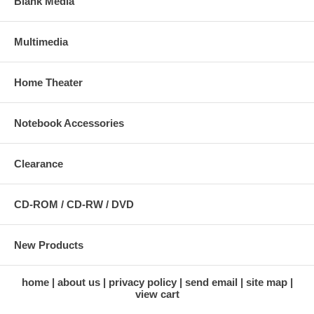
Blank Media
Uni- and Multicast
1 x alarm input (5 V / 12 V DC)
1 x alarm output (max. 30 W)
Multimedia
Protocols supported: TCP/IP, DHCP, PPPoE, ARP, ICMP, FTP,
SMTP, DNS, NTP, UPnP, RTSP, RTP, HTTP, TCP, UDP, 3GPP
/ ISMA / RTSP, Bonjour
Certifications: FCC Class B, RoHS, CE
Home Theater
Network
LAN connector: RJ45 port to connect to 10/100 Mbps Ethernet
Notebook Accessories
Wireless
Data rates:
Clearance
- IEEE 802.11b (11 Mbps, 5.5 Mbps, 2 Mbps, 1 Mbps)
- IEEE 802.11g (54 Mbps, 48 Mbps, 36 Mbps, 24 Mbps, 18
Mbps, 12 Mbps, 9 Mbps, 6 Mbps)
CD-ROM / CD-RW / DVD
Data encryption: WEP (64-bit & 128-bit), WPA- and WPA2-PSK
(with TKIP and AES authentication)
Antenna: single detachable dipole antenna with RP-SMA
connector, 2 dBi gain
New Products
Operation modes: Infrastructure, Ad Hoc
home
about us
privacy policy
send email
site map
Image Sensor and Lens
view cart
Omnivision 1/4" progressive-scan CMOS sensor with
OmniPixel2 technology