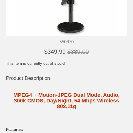
550970
$349.99
$389.00
This item is currently out of stock!
Product Description
MPEG4 + Motion-JPEG Dual Mode, Audio,
300k CMOS, Day/Night, 54 Mbps Wireless
802.11g
Features: