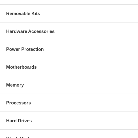
Standards
IEEE 802.11b (11 Mbps Wireless LAN)
Removable Kits
IEEE 802.11g (54 Mbps Wireless LAN)
IEEE 802.3 (10Base-T Ethernet)
IEEE 802.3u (100Base-TX Fast Ethernet)
Hardware Accessories
General
32-bit ARM9 RISC CPU
Power Protection
8 MByte flash memory
64 MByte SDRAM
Supported image resolutions: 640 x 480, 320 x 240 and 160 x
Motherboards
120
Supported video compression formats:
- Motion-JPEG
- MPEG4 Part2 (ISO/IEC 14496-2), Profile: SP
Memory
Video frame rate:
- Motion JPEG: up to 15 fps at 640 x 480
- Up to 30 fps at 640 x 480
Processors
Audio support:
- Full duplex
- Bandwidth: G.711 PCM, 8 kHz, 64 kbit/s
Hard Drives
- Microphone: built-in
- Audio input: 3.5 mm / 1.8" microphone input jack
- Audio line out jack: 3.5 mm / 1.8"