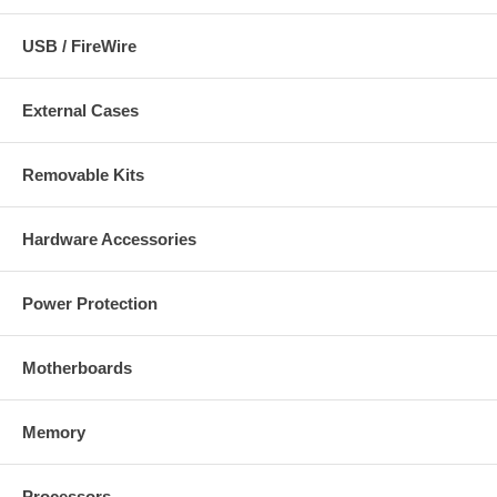
USB / FireWire
External Cases
Removable Kits
Hardware Accessories
Power Protection
Motherboards
Memory
Processors