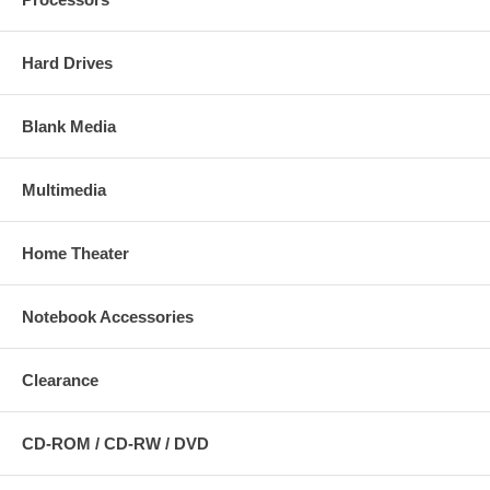
Hard Drives
Blank Media
Multimedia
Home Theater
Notebook Accessories
Clearance
CD-ROM / CD-RW / DVD