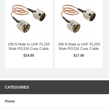
15ft N Male to UHF PL259
20ft N Male to UHF PL259
Male RG316 Coax Cable
Male RG316 Coax Cable
$14.95
$17.95
CATEGORIES
Home