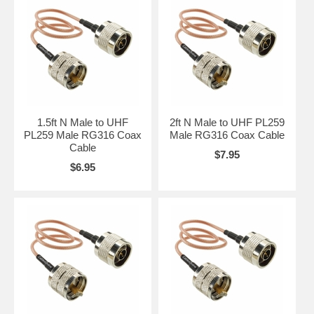
1.5ft N Male to UHF
2ft N Male to UHF PL259
PL259 Male RG316 Coax
Male RG316 Coax Cable
Cable
$7.95
$6.95