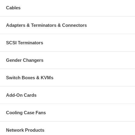
Cables
Adapters & Terminators & Connectors
SCSI Terminators
Gender Changers
Switch Boxes & KVMs
Add-On Cards
Cooling Case Fans
Network Products