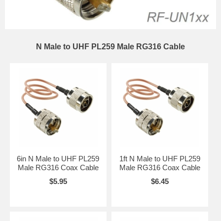
N Male to UHF PL259 Male RG316 Cable
6in N Male to UHF PL259
1ft N Male to UHF PL259
Male RG316 Coax Cable
Male RG316 Coax Cable
$5.95
$6.45