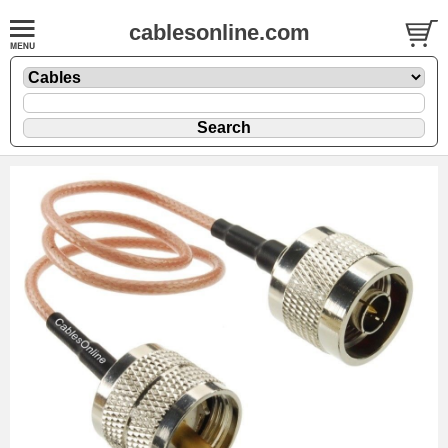
cablesonline.com