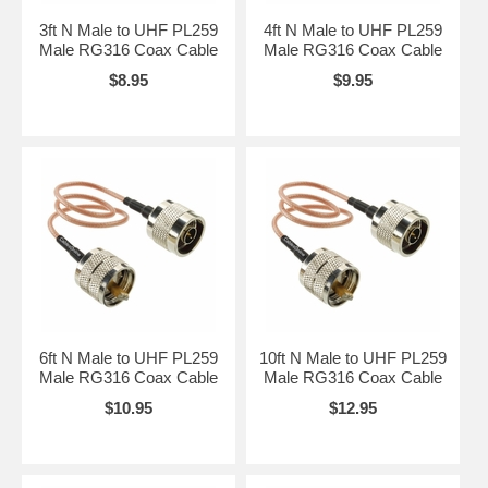
3ft N Male to UHF PL259
4ft N Male to UHF PL259
Male RG316 Coax Cable
Male RG316 Coax Cable
$8.95
$9.95
6ft N Male to UHF PL259
10ft N Male to UHF PL259
Male RG316 Coax Cable
Male RG316 Coax Cable
$10.95
$12.95